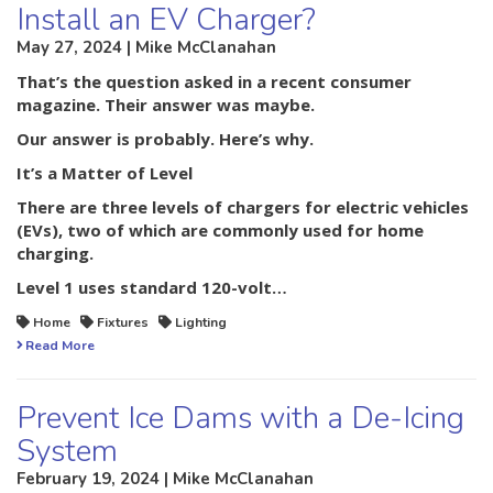
Install an EV Charger?
May 27, 2024 | Mike McClanahan
That’s the question asked in a recent consumer
magazine. Their answer was maybe.
Our answer is probably. Here’s why.
It’s a Matter of Level
There are three levels of chargers for electric vehicles
(EVs), two of which are commonly used for home
charging.
Level 1
uses standard 120-volt…
Home
Fixtures
Lighting
Read More
Prevent Ice Dams with a De-Icing
System
February 19, 2024 | Mike McClanahan