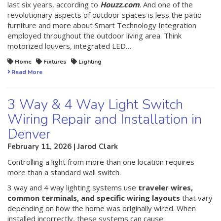
last six years, according to
Houzz.com
. And one of the
revolutionary aspects of outdoor spaces is less the patio
furniture and more about Smart Technology Integration
employed throughout the outdoor living area. Think
motorized louvers, integrated LED…
Home
Fixtures
Lighting
Read More
3 Way & 4 Way Light Switch
Wiring Repair and Installation in
Denver
February 11, 2026 | Jarod Clark
Controlling a light from more than one location requires
more than a standard wall switch.
3 way and 4 way lighting systems use
traveler wires,
common terminals, and specific wiring layouts
that vary
depending on how the home was originally wired. When
installed incorrectly, these systems can cause: