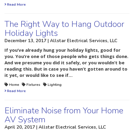
Read More
The Right Way to Hang Outdoor
Holiday Lights
December 13, 2017 | Allstar Electrical Services, LLC
If you’ve already hung your holiday lights, good for
you. You’re one of those people who gets things done.
And we presume you did it safely, or you wouldn’t be
reading this. But in case you haven’t gotten around to
it yet, or would like to see if…
Home
Fixtures
Lighting
Read More
Eliminate Noise from Your Home
AV System
April 20, 2017 | Allstar Electrical Services, LLC