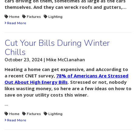
cars driving on them, sometimes as large as the cars
themselves. And they can wreck roofs and gutters,…
Home
Fixtures
Lighting
Read More
Cut Your Bills During Winter
Chills
October 23, 2024 | Mike McClanahan
Heating a home can get expensive, and aAccording to
a recent CNET survey,
78% of Americans Are Stressed
Out About High Energy Bills
. Stressed or not, nobody
likes wasting money, so here are a few ideas on how to
save on your utility costs this winer.
…
Home
Fixtures
Lighting
Read More