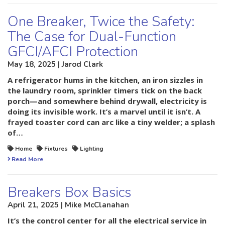
One Breaker, Twice the Safety:
The Case for Dual-Function
GFCI/AFCI Protection
May 18, 2025 | Jarod Clark
A refrigerator hums in the kitchen, an iron sizzles in
the laundry room, sprinkler timers tick on the back
porch—and somewhere behind drywall, electricity is
doing its invisible work. It’s a marvel until it isn’t. A
frayed toaster cord can arc like a tiny welder; a splash
of…
Home
Fixtures
Lighting
Read More
Breakers Box Basics
April 21, 2025 | Mike McClanahan
It’s the control center for all the electrical service in