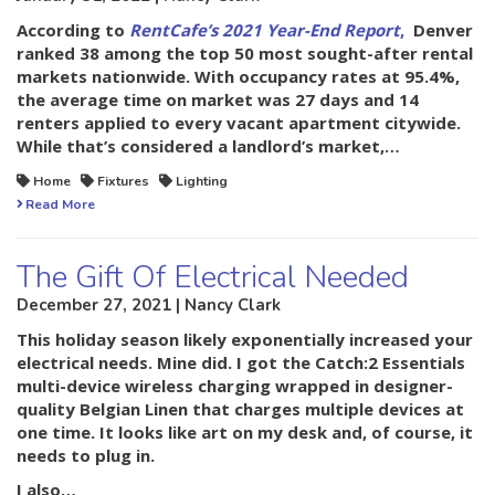
According to
RentCafe’s 2021 Year-End Report
,
Denver
ranked 38 among the top 50 most sought-after rental
markets nationwide. With occupancy rates at 95.4%,
the average time on market was 27 days and 14
renters applied to every vacant apartment citywide.
While that’s considered a landlord’s market,…
Home
Fixtures
Lighting
Read More
The Gift Of Electrical Needed
December 27, 2021 | Nancy Clark
This holiday season likely exponentially increased your
electrical needs. Mine did. I got the Catch:2 Essentials
multi-device wireless charging wrapped in designer-
quality Belgian Linen that charges multiple devices at
one time. It looks like art on my desk and, of course, it
needs to plug in.
I also…