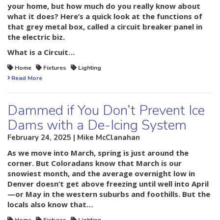
your home, but how much do you really know about
what it does? Here’s a quick look at the functions of
that grey metal box, called a circuit breaker panel in
the electric biz.
What is a Circuit…
Home
Fixtures
Lighting
Read More
Dammed if You Don’t Prevent Ice
Dams with a De-Icing System
February 24, 2025 | Mike McClanahan
As we move into March, spring is just around the
corner. But Coloradans know that March is our
snowiest month, and the average overnight low in
Denver doesn’t get above freezing until well into April
—or May in the western suburbs and foothills. But the
locals also know that…