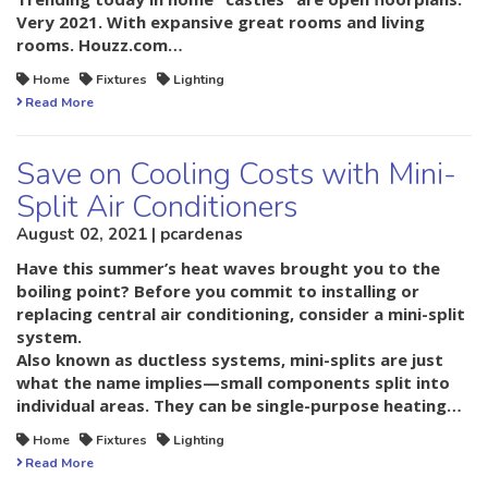
Very 2021. With expansive great rooms and living
rooms. Houzz.com…
Home
Fixtures
Lighting
Read More
Save on Cooling Costs with Mini-
Split Air Conditioners
August 02, 2021 | pcardenas
Have this summer’s heat waves brought you to the
boiling point? Before you commit to installing or
replacing central air conditioning, consider a mini-split
system.
Also known as ductless systems, mini-splits are just
what the name implies—small components split into
individual areas. They can be single-purpose heating…
Home
Fixtures
Lighting
Read More