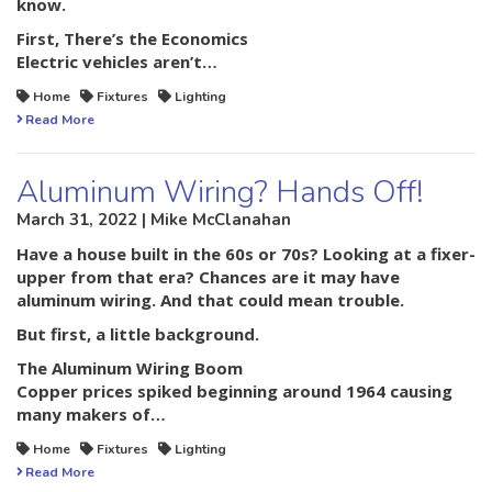
know.
First, There’s the Economics
Electric vehicles aren’t…
Home
Fixtures
Lighting
Read More
Aluminum Wiring? Hands Off!
March 31, 2022 | Mike McClanahan
Have a house built in the 60s or 70s? Looking at a fixer-
upper from that era? Chances are it may have
aluminum wiring. And that could mean trouble.
But first, a little background.
The Aluminum Wiring Boom
Copper prices spiked beginning around 1964 causing
many makers of…
Home
Fixtures
Lighting
Read More