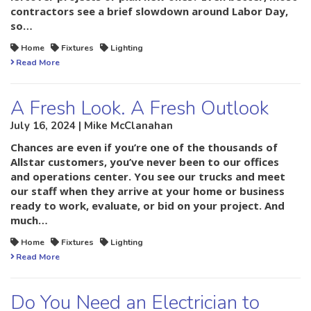
contractors see a brief slowdown around Labor Day,
so…
Home
Fixtures
Lighting
Read More
A Fresh Look. A Fresh Outlook
July 16, 2024 | Mike McClanahan
Chances are even if you’re one of the thousands of
Allstar customers, you’ve never been to our offices
and operations center. You see our trucks and meet
our staff when they arrive at your home or business
ready to work, evaluate, or bid on your project. And
much…
Home
Fixtures
Lighting
Read More
Do You Need an Electrician to