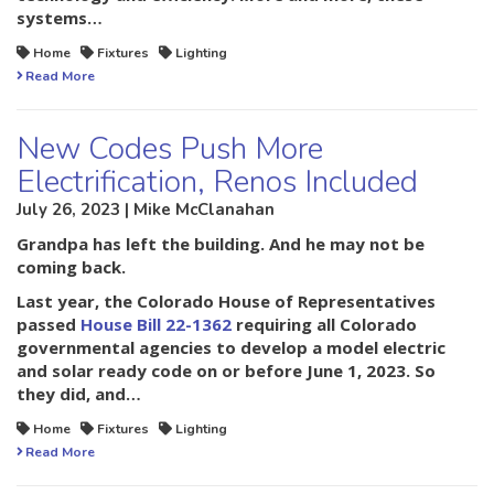
systems…
Home
Fixtures
Lighting
Read More
New Codes Push More
Electrification, Renos Included
July 26, 2023 | Mike McClanahan
Grandpa has left the building. And he may not be
coming back.
Last year, the Colorado House of Representatives
passed
House Bill 22-1362
requiring all Colorado
governmental agencies to develop a model electric
and solar ready code on or before June 1, 2023. So
they did, and…
Home
Fixtures
Lighting
Read More