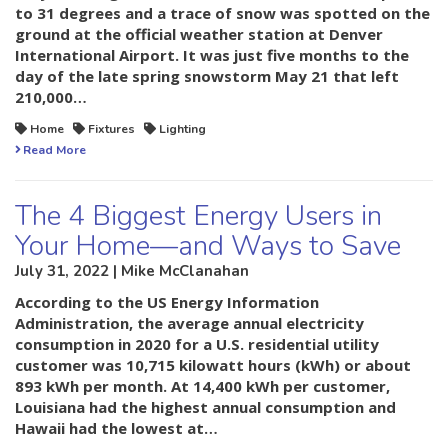
to 31 degrees and a trace of snow was spotted on the
ground at the official weather station at Denver
International Airport. It was just five months to the
day of the late spring snowstorm May 21 that left
210,000…
Home
Fixtures
Lighting
Read More
The 4 Biggest Energy Users in
Your Home—and Ways to Save
July 31, 2022 | Mike McClanahan
According to the US Energy Information
Administration, the average annual electricity
consumption in 2020 for a U.S. residential utility
customer was 10,715 kilowatt hours (kWh) or about
893 kWh per month. At 14,400 kWh per customer,
Louisiana had the highest annual consumption and
Hawaii had the lowest at…