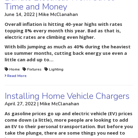
Time and Money
June 14, 2022 | Mike McClanahan
Overall inflation is hitting 40-year highs with rates
topping 8% every month this year. Bad as that is,
electric rates are climbing even higher.
With bills jumping as much as 40% during the heaviest
use summer months, cutting back energy use even a
little can add up to…
Home
Fixtures
Lighting
Read More
Installing Home Vehicle Chargers
April 27, 2022 | Mike McClanahan
As gasoline prices go up and electric vehicle (EV) prices
come down (a little), more people are looking to add
an EV to their personal transportation. But before you
take the plunge, there are some things you need to