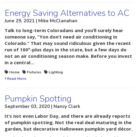
Energy Saving Alternatives to AC
June 29, 2021 | Mike McClanahan
Talk to long-term Coloradans and you’ll surely hear
someone say, “Yon don’t need air conditioning in
Colorado.” That may sound ridiculous given the recent
run of 100°-plus days in the state, but a few days do
not an air conditioning season make. Before you invest
in a central…
Home
Fixtures
Lighting
Read More
Pumpkin Spotting
September 03, 2020 | Nancy Clark
It’s not even Labor Day, and there are already reports
of pumpkin spotting. Not the real deal maturing in the
garden, but decorative Halloween pumpkin yard décor.