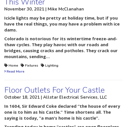
This Winter
November 30, 2021 | Mike McClanahan
Icicle lights may be pretty at holiday time, but if you
have the real things, you may have a problem with ice
dams.
Colorado is notorious for its wintertime freeze-and-
thaw cycles. They play havoc with our roads and
bridges, causing cracks and potholes. They crack our
mountains, sending…
Home
Fixtures
Lighting
Read More
Floor Outlets For Your Castle
October 18, 2021 | Allstar Electrical Services, LLC
In 1604, Sir Edward Coke declared “the house of every
one is to him as his Castle.” Time shortens all. The
saying is today, “a man's home is his castle”.
Trending today in home “castles” are open floorplans.