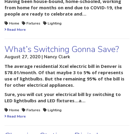
Having been house-bound, home-schooled, working
from home for months on end due to COVID-19, the
people are ready to celebrate and…
Home
Fixtures
Lighting
Read More
What’s Switching Gonna Save?
August 27, 2020 | Nancy Clark
The average residential Xcel electric bill in Denver is
$78.01/month. Of that maybe 3 to 5% of represents
use of lightbulbs. But the remaining 95% of the bill is
for other electrical appliances.
Sure, you will cut your electrical bill by switching to
LED lightbulbs and LED fixtures…a…
Home
Fixtures
Lighting
Read More