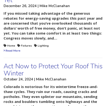
Yet
December 26, 2024 | Mike McClanahan
If you missed taking advantage of the generous
rebates for energy-saving upgrades this past year and
are concerned that you’ve overlooked thousands of
dollars’ worth of free money, don’t panic, at least not
yet. You can take some comfort in at least two things:
Congress moves slowly, and…
Home
Fixtures
Lighting
Read More
Act Now to Protect Your Roof This
Winter
October 24, 2024 | Mike McClanahan
Colorado is notorious for its wintertime freeze-and-
thaw cycles. They ruin our roads, causing cracks and
potholes. They even splinter our mountains, sending
rocks and boulders tumbling onto highways and the