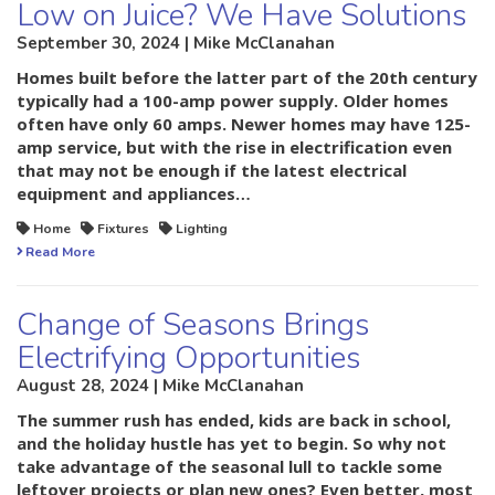
Low on Juice? We Have Solutions
September 30, 2024 | Mike McClanahan
Homes built before the latter part of the 20th century
typically had a 100-amp power supply. Older homes
often have only 60 amps. Newer homes may have 125-
amp service, but with the rise in electrification even
that may not be enough if the latest electrical
equipment and appliances…
Home
Fixtures
Lighting
Read More
Change of Seasons Brings
Electrifying Opportunities
August 28, 2024 | Mike McClanahan
The summer rush has ended, kids are back in school,
and the holiday hustle has yet to begin. So why not
take advantage of the seasonal lull to tackle some
leftover projects or plan new ones? Even better, most