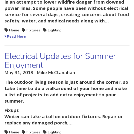
in an attempt to lower wildfire danger from downed
power lines. Some people have been without electrical
service for several days, creating concerns about food
safety, water, and medical needs along with…
Home
Fixtures
Lighting
Read More
Electrical Updates for Summer
Enjoyment
May 31, 2019 | Mike McClanahan
The outdoor living season is just around the corner, so
take time to do a walkaround of your home and make
a list of projects to add extra enjoyment to your
summer.
Fixups
Winter can take a toll on outdoor fixtures. Repair or
replace any damaged porch,…
Home
Fixtures
Lighting