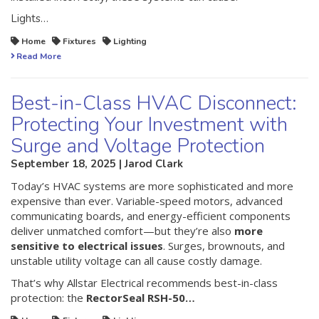
Lights…
Home
Fixtures
Lighting
Read More
Best-in-Class HVAC Disconnect:
Protecting Your Investment with
Surge and Voltage Protection
September 18, 2025 | Jarod Clark
Today’s HVAC systems are more sophisticated and more
expensive than ever. Variable-speed motors, advanced
communicating boards, and energy-efficient components
deliver unmatched comfort—but they’re also
more
sensitive to electrical issues
. Surges, brownouts, and
unstable utility voltage can all cause costly damage.
That’s why Allstar Electrical recommends best-in-class
protection: the
RectorSeal RSH-50…