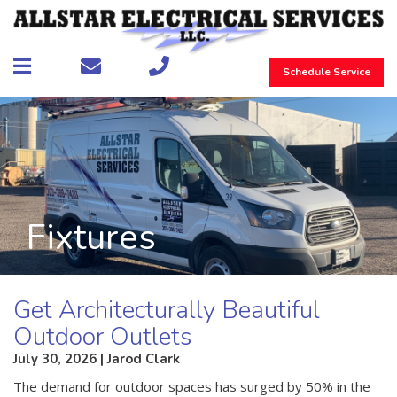
Schedule Service
Fixtures
Get Architecturally Beautiful
Outdoor Outlets
July 30, 2026 | Jarod Clark
The demand for outdoor spaces has surged by 50% in the