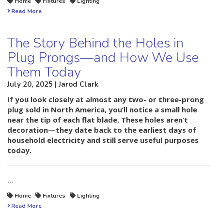
Home
Fixtures
Lighting
Read More
The Story Behind the Holes in
Plug Prongs—and How We Use
Them Today
July 20, 2025 | Jarod Clark
If you look closely at almost any two- or three-prong
plug sold in North America, you’ll notice a small hole
near the tip of each flat blade. These holes aren’t
decoration—they date back to the earliest days of
household electricity and still serve useful purposes
today.
…
Home
Fixtures
Lighting
Read More