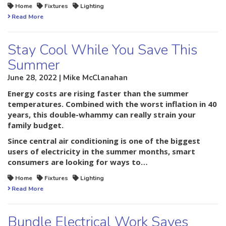
Home
Fixtures
Lighting
Read More
Stay Cool While You Save This
Summer
June 28, 2022 | Mike McClanahan
Energy costs are rising faster than the summer
temperatures. Combined with the worst inflation in 40
years, this double-whammy can really strain your
family budget.
Since central air conditioning is one of the biggest
users of electricity in the summer months, smart
consumers are looking for ways to…
Home
Fixtures
Lighting
Read More
Bundle Electrical Work Saves