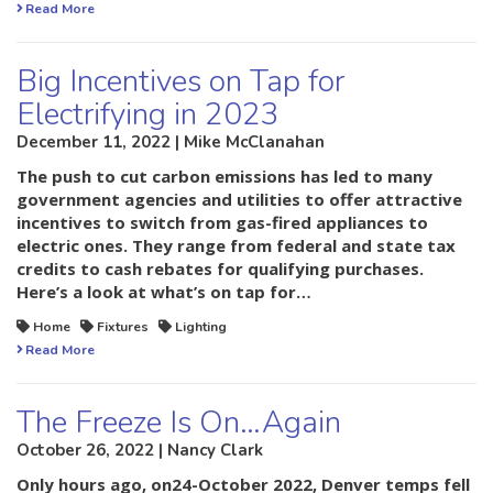
Read More
Big Incentives on Tap for
Electrifying in 2023
December 11, 2022 | Mike McClanahan
The push to cut carbon emissions has led to many
government agencies and utilities to offer attractive
incentives to switch from gas-fired appliances to
electric ones. They range from federal and state tax
credits to cash rebates for qualifying purchases.
Here’s a look at what’s on tap for…
Home
Fixtures
Lighting
Read More
The Freeze Is On…Again
October 26, 2022 | Nancy Clark
Only hours ago, on24-October 2022, Denver temps fell