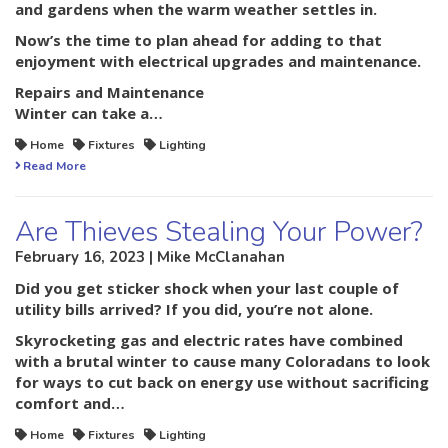
and gardens when the warm weather settles in.
Now’s the time to plan ahead for adding to that
enjoyment with electrical upgrades and maintenance.
Repairs and Maintenance
Winter can take a…
Home
Fixtures
Lighting
Read More
Are Thieves Stealing Your Power?
February 16, 2023 | Mike McClanahan
Did you get sticker shock when your last couple of
utility bills arrived? If you did, you’re not alone.
Skyrocketing gas and electric rates have combined
with a brutal winter to cause many Coloradans to look
for ways to cut back on energy use without sacrificing
comfort and…
Home
Fixtures
Lighting