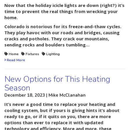
Now that the holiday icicle lights are down (right?) it’s
time to prevent the real things from wrecking your
home.
Colorado is notorious for its freeze-and-thaw cycles.
They play havoc with our roads and bridges, causing
cracks and potholes. They crack our mountains,
sending rocks and boulders tumbling…
Home
Fixtures
Lighting
Read More
New Options for This Heating
Season
December 18, 2023 | Mike McClanahan
It’s never a good time to replace your heating and
cooling system, but if yours is giving hints it’s about
ready to go, or if it quits on you, there are more
options than ever to replace it with updated
technology and efficiency. More and more, these