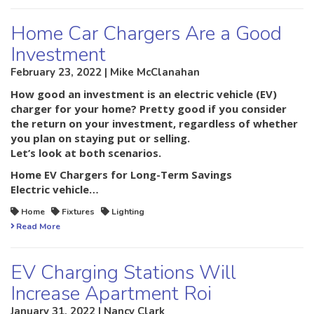
Home Car Chargers Are a Good
Investment
February 23, 2022 | Mike McClanahan
How good an investment is an electric vehicle (EV)
charger for your home? Pretty good if you consider
the return on your investment, regardless of whether
you plan on staying put or selling.
Let’s look at both scenarios.
Home EV Chargers for Long-Term Savings
Electric vehicle…
Home
Fixtures
Lighting
Read More
EV Charging Stations Will
Increase Apartment Roi
January 31, 2022 | Nancy Clark