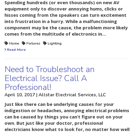
Spending hundreds (or even thousands) on new AV
equipment only to discover annoying hums, clicks or
hisses coming from the speakers can turn excitement
into frustration in a hurry. While a malfunctioning
component may be the cause, the problem more likely
comes from the multitude of electronics in…
Home
Fixtures
Lighting
Read More
Need to Troubleshoot an
Electrical Issue? Call A
Professional!
April 10, 2017 | Allstar Electrical Services, LLC
Just like there can be underlying causes for your
indigestion or headaches, annoying electrical problems
can be caused by things you can’t figure out on your
own. But just like your doctor, professional
electricians know what to look for, no matter how well