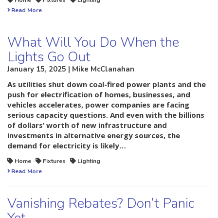
Home
Fixtures
Lighting
Read More
What Will You Do When the
Lights Go Out
January 15, 2025 | Mike McClanahan
As utilities shut down coal-fired power plants and the
push for electrification of homes, businesses, and
vehicles accelerates, power companies are facing
serious capacity questions. And even with the billions
of dollars’ worth of new infrastructure and
investments in alternative energy sources, the
demand for electricity is likely…
Home
Fixtures
Lighting
Read More
Vanishing Rebates? Don’t Panic