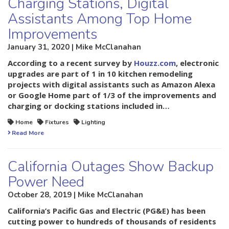
Charging Stations, Digital
Assistants Among Top Home
Improvements
January 31, 2020 | Mike McClanahan
According to a recent survey by
Houzz.com
, electronic
upgrades are part of 1 in 10 kitchen remodeling
projects with digital assistants such as Amazon Alexa
or Google Home part of 1/3 of the improvements and
charging or docking stations included in…
Home
Fixtures
Lighting
Read More
California Outages Show Backup
Power Need
October 28, 2019 | Mike McClanahan
California’s Pacific Gas and Electric (PG&E) has been
cutting power to hundreds of thousands of residents