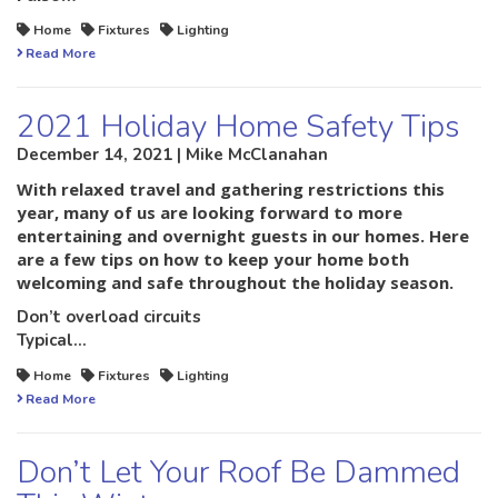
Home
Fixtures
Lighting
Read More
2021 Holiday Home Safety Tips
December 14, 2021 | Mike McClanahan
With relaxed travel and gathering restrictions this
year, many of us are looking forward to more
entertaining and overnight guests in our homes. Here
are a few tips on how to keep your home both
welcoming and safe throughout the holiday season.
Don’t overload circuits
Typical…
Home
Fixtures
Lighting
Read More
Don’t Let Your Roof Be Dammed