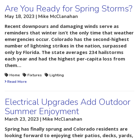
Are You Ready for Spring Storms?
May 18, 2023 | Mike McClanahan
Recent downpours and damaging winds serve as
reminders that winter isn’t the only time that weather
emergencies occur. Colorado has the second-highest
number of lightning strikes in the nation, surpassed
only by Florida. The state averages 234 hailstorms
each year and had the highest per-capita loss from
them…
Home
Fixtures
Lighting
Read More
Electrical Upgrades Add Outdoor
Summer Enjoyment
March 23, 2023 | Mike McClanahan
Spring has finally sprung and Colorado residents are
looking forward to enjoying their patios, decks, yards,