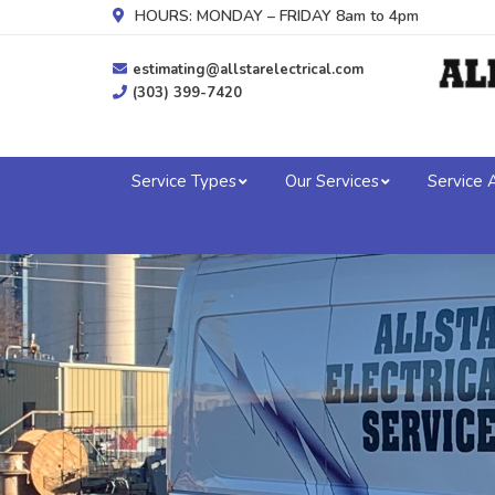
HOURS: MONDAY – FRIDAY 8am to 4pm
estimating@allstarelectrical.com
(303) 399-7420
Service Types
Our Services
Service 