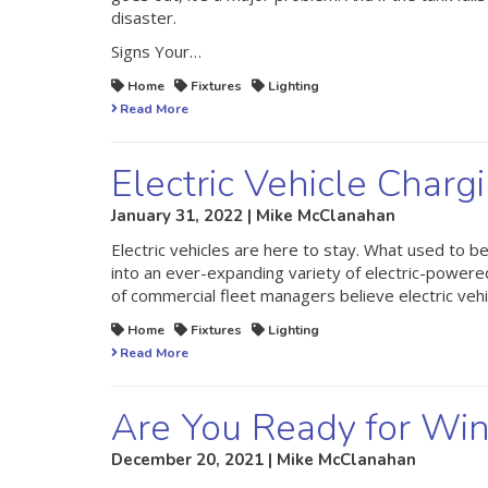
disaster.
Signs Your…
Home
Fixtures
Lighting
Read More
Electric Vehicle Charg
January 31, 2022 | Mike McClanahan
Electric vehicles are here to stay. What used to 
into an ever-expanding variety of electric-powere
of commercial fleet managers believe electric veh
Home
Fixtures
Lighting
Read More
Are You Ready for Win
December 20, 2021 | Mike McClanahan