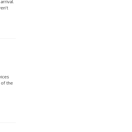
rrival.
ven’t
vices
 of the