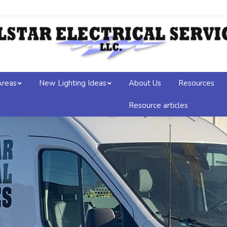
Areas
New Lighting Ideas
About Us
Resources
Resource articles