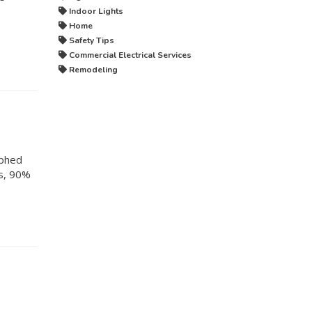
Indoor Lights
Home
Safety Tips
Commercial Electrical Services
Remodeling
rphed
es, 90%