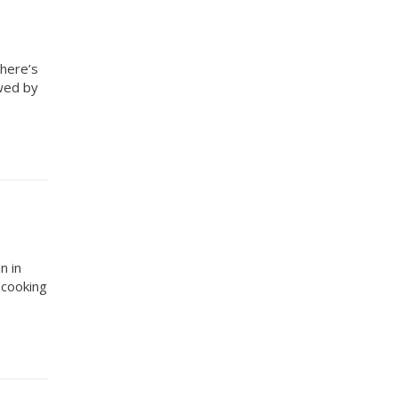
there’s
owed by
n in
 cooking