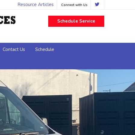
Resource Articles
Connect with Us
Schedule Service
Contact Us
Schedule