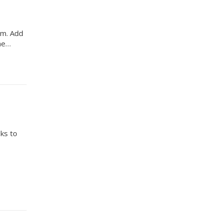
orm. Add
the…
sks to