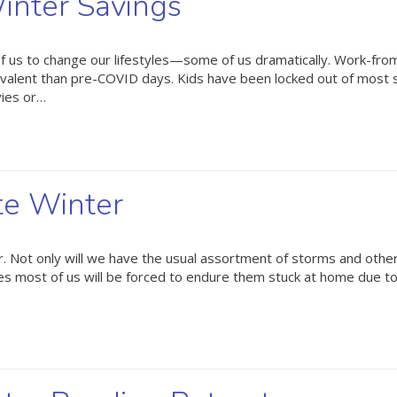
inter Savings
 us to change our lifestyles—some of us dramatically. Work-fr
valent than pre-COVID days. Kids have been locked out of most 
vies or…
te Winter
 Not only will we have the usual assortment of storms and othe
times most of us will be forced to endure them stuck at home due t