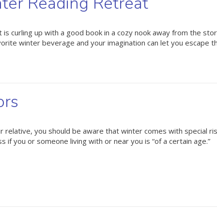
nter Reading Retreat
ight is curling up with a good book in a cozy nook away from the st
avorite winter beverage and your imagination can let you escape 
ors
er relative, you should be aware that winter comes with special ri
if you or someone living with or near you is “of a certain age.”