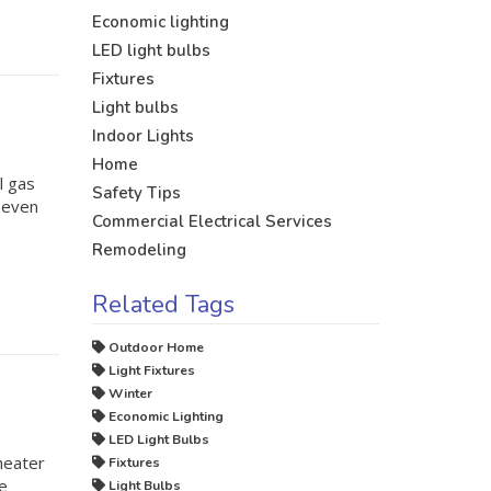
Economic lighting
LED light bulbs
Fixtures
Light bulbs
Indoor Lights
Home
l gas
Safety Tips
r even
Commercial Electrical Services
Remodeling
Related Tags
Outdoor Home
Light Fixtures
Winter
Economic Lighting
LED Light Bulbs
heater
Fixtures
ve
Light Bulbs