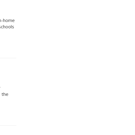
om-home
schools
r
o the