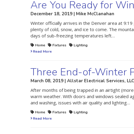
Are You Ready for Win
December 18, 2019 | Mike McClanahan
Winter officially arrives in the Denver area at 9:19
plenty of cold, snow, and ice to come. The mounta
days of sub-freezing temperatures left…
Home
Fixtures
Lighting
Read More
Three End-of-Winter P
March 08, 2019 | Allstar Electrical Services, LL
After months of being trapped in an airtight (more
warm weather. With doors and windows sealed agai
and washing, issues with air quality and lighting…
Home
Fixtures
Lighting
Read More