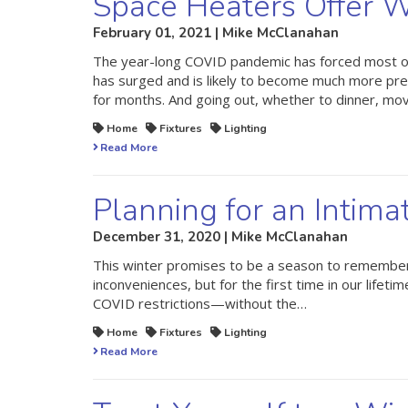
Space Heaters Offer W
February 01, 2021 | Mike McClanahan
The year-long COVID pandemic has forced most of
has surged and is likely to become much more pre
for months. And going out, whether to dinner, mo
Home
Fixtures
Lighting
Read More
Planning for an Intima
December 31, 2020 | Mike McClanahan
This winter promises to be a season to remember.
inconveniences, but for the first time in our life
COVID restrictions—without the…
Home
Fixtures
Lighting
Read More