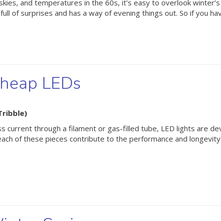
kies, and temperatures in the 60s, it’s easy to overlook winter’s a
ll of surprises and has a way of evening things out. So if you ha
Cheap LEDs
Tribble)
s current through a filament or gas-filled tube, LED lights are de
ach of these pieces contribute to the performance and longevity