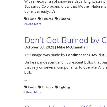
With a record run of snowless days, bright, sunny s
But savvy Coloradans know that Mother Nature is fu
done it already, it’s…
Home
Fixtures
Lighting
Read More
Don’t Get Burned by 
October 03, 2021 | Mike McClanahan
This image was made by
Loadmaster (David R. 
Unlike incandescent and fluorescent bulbs that pas
that rely on several components to operate. And e
bulb.
…
Home
Fixtures
Lighting
Read More