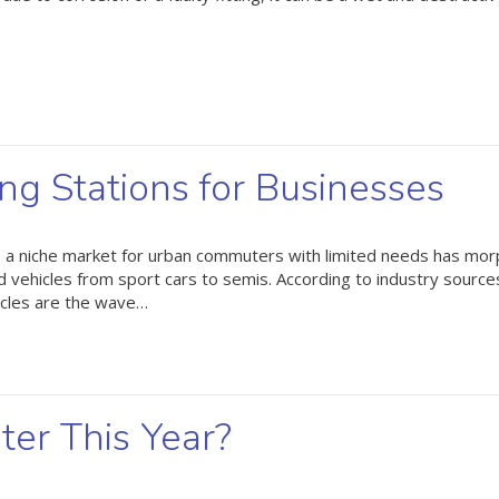
ing Stations for Businesses
be a niche market for urban commuters with limited needs has mo
d vehicles from sport cars to semis. According to industry sourc
icles are the wave…
ter This Year?