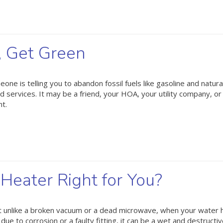
, Get Green
e is telling you to abandon fossil fuels like gasoline and natura
d services. It may be a friend, your HOA, your utility company, o
nt.
Heater Right for You?
ut unlike a broken vacuum or a dead microwave, when your water 
 due to corrosion or a faulty fitting, it can be a wet and destructi