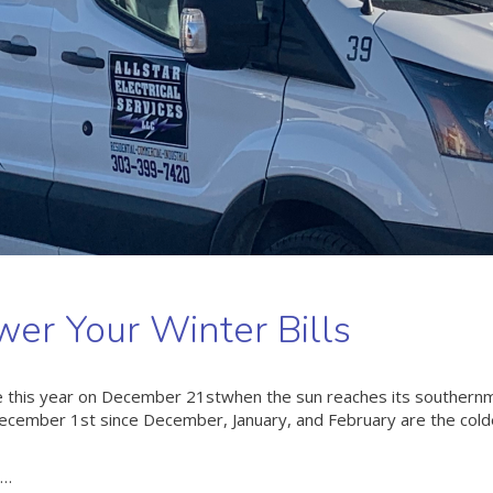
er Your Winter Bills
here this year on December 21stwhen the sun reaches its southern
n December 1st since December, January, and February are the col
t…