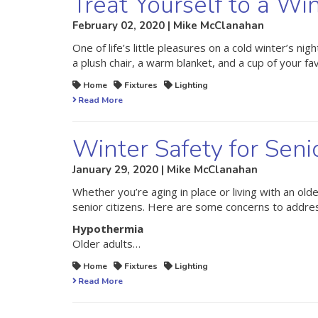
Treat Yourself to a Wi
February 02, 2020 | Mike McClanahan
One of life’s little pleasures on a cold winter’s n
a plush chair, a warm blanket, and a cup of your f
Home
Fixtures
Lighting
Read More
Winter Safety for Seni
January 29, 2020 | Mike McClanahan
Whether you’re aging in place or living with an old
senior citizens. Here are some concerns to address 
Hypothermia
Older adults…
Home
Fixtures
Lighting
Read More