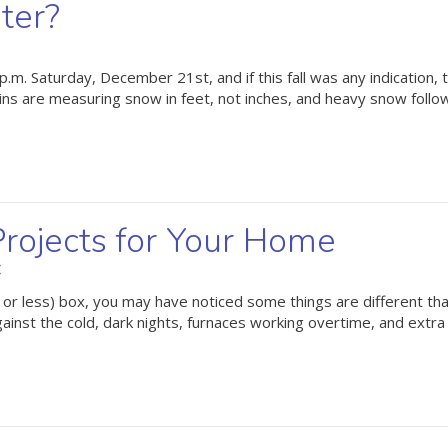
ter?
 p.m. Saturday, December 21st, and if this fall was any indication, 
ins are measuring snow in feet, not inches, and heavy snow foll
rojects for Your Home
C
 or less) box, you may have noticed some things are different tha
nst the cold, dark nights, furnaces working overtime, and extra