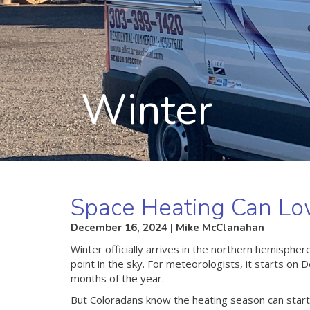
Winter
Space Heating Can Low
December 16, 2024 | Mike McClanahan
Winter officially arrives in the northern hemisp
point in the sky. For meteorologists, it starts o
months of the year.
But Coloradans know the heating season can star