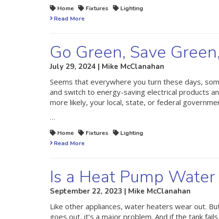
Home
Fixtures
Lighting
Read More
Go Green, Save Green
July 29, 2024 | Mike McClanahan
Seems that everywhere you turn these days, someon
and switch to energy-saving electrical products an
more likely, your local, state, or federal governme
…
Home
Fixtures
Lighting
Read More
Is a Heat Pump Water 
September 22, 2023 | Mike McClanahan
Like other appliances, water heaters wear out. B
goes out, it’s a major problem. And if the tank fails