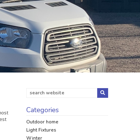
Categories
most
dest
Outdoor home
Light Fixtures
Winter