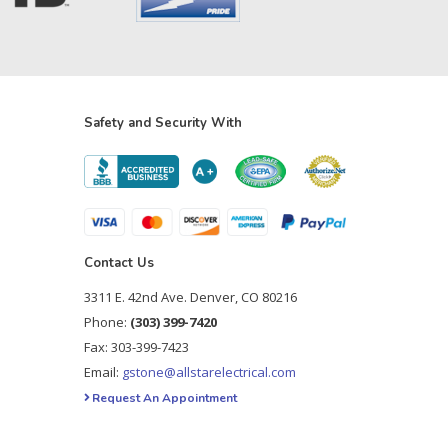
Safety and Security With
Contact Us
3311 E. 42nd Ave. Denver, CO 80216
Phone:
(303) 399-7420
Fax: 303-399-7423
Email:
gstone@allstarelectrical.com
Request An Appointment