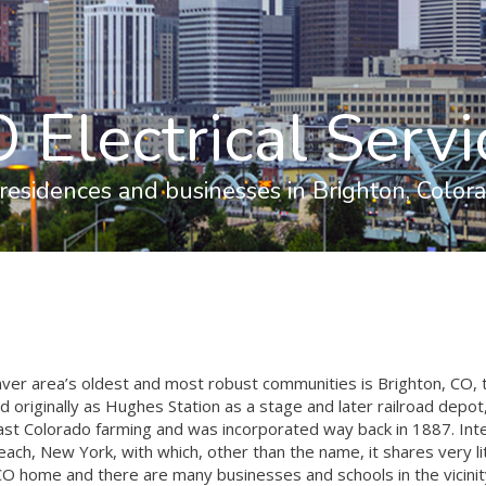
 Electrical Servi
 residences and businesses in Brighton, Colora
er area’s oldest and most robust communities is Brighton, CO, 
originally as Hughes Station as a stage and later railroad depot
st Colorado farming and was incorporated way back in 1887. Inter
ach, New York, with which, other than the name, it shares very l
 CO home and there are many businesses and schools in the vicinit