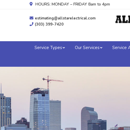
HOURS: MONDAY – FRIDAY 8am to 4pm
estimating@allstarelectrical.com
(303) 399-7420
Service Types
Our Services
Service 