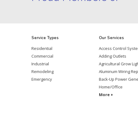
Service Types
Our Services
Residential
Access Control Syst
Commercial
Adding Outlets
Industrial
Agricultural Grow Lig
Remodeling
Aluminum Wiring Re
Emergency
Back-Up Power Gene
Home/Office
More +