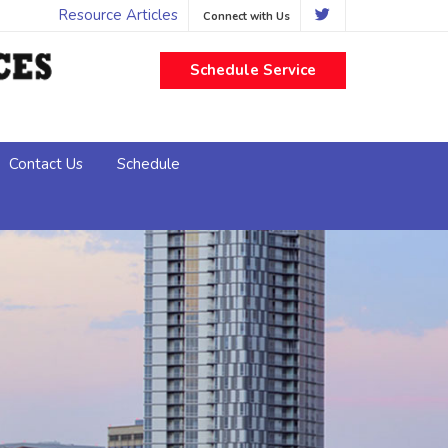
Resource Articles
Connect with Us
Schedule Service
Contact Us
Schedule