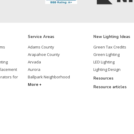
Service Areas
New Lighting Ideas
ems
Adams County
Green Tax Credits
Arapahoe County
Green Lighting
hting
Arvada
LED Lighting
placement
Aurora
Lighting Design
rators for
Ballpark Neighborhood
Resources
More +
Resource articles