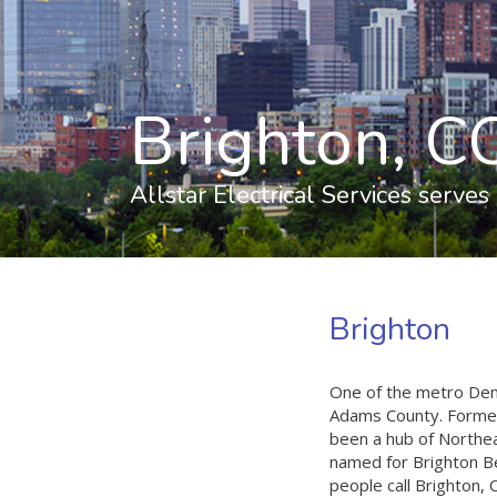
Brighton, CO
Allstar Electrical Services serves
Brighton
One of the metro Denv
Adams County. Formed 
been a hub of Northea
named for Brighton Be
people call Brighton,