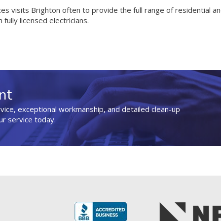
ices visits Brighton often to provide the full range of residential 
 fully licensed electricians.
nt
rvice, exceptional workmanship, and detailed clean-up
ur service today.