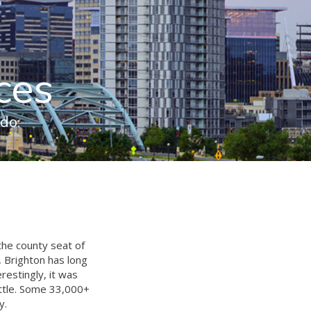
ces
do.
the county seat of
, Brighton has long
estingly, it was
ittle. Some 33,000+
y.