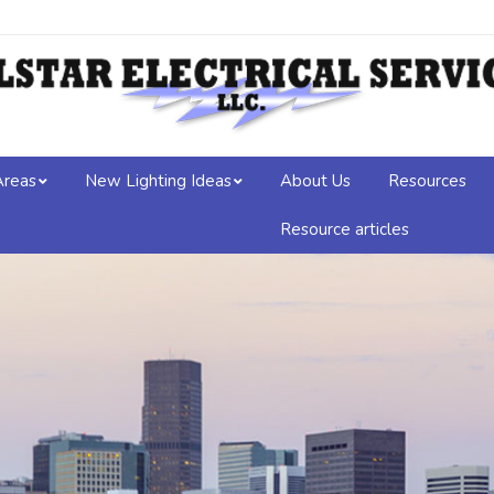
Areas
New Lighting Ideas
About Us
Resources
Resource articles