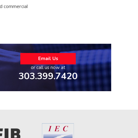
and commercial
Email Us
or call us now at
303.399.7420