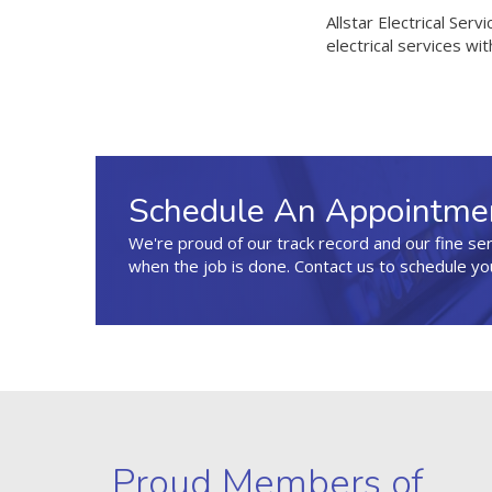
Allstar Electrical Serv
electrical services with
Schedule An Appointme
We're proud of our track record and our fine se
when the job is done. Contact us to schedule yo
Proud Members of