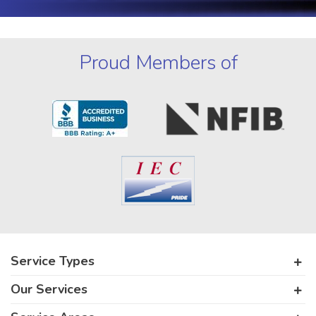
Proud Members of
Service Types
Our Services