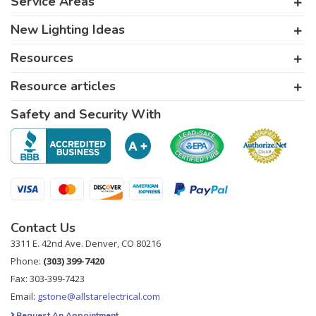
Service Areas
New Lighting Ideas
Resources
Resource articles
Safety and Security With
Contact Us
3311 E. 42nd Ave. Denver, CO 80216
Phone:
(303) 399-7420
Fax: 303-399-7423
Email:
gstone@allstarelectrical.com
Request An Appointment