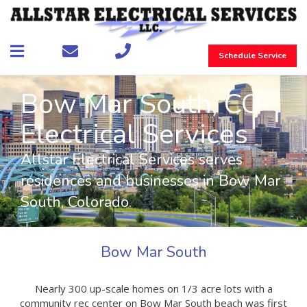
Schedule Service
Bow Mar South, CO
Electrical Services
Allstar Electrical Services serves
residences and businesses in Bow Mar
South, Colorado.
Bow Mar South
Nearly 300 up-scale homes on 1/3 acre lots with a
community rec center on Bow Mar South beach was first