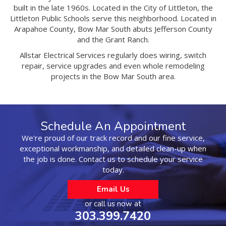
built in the late 1960s. Located in the City of Littleton, the
Littleton Public Schools serve this neighborhood. Located in
Arapahoe County, Bow Mar South abuts Jefferson County
and the Grant Ranch.
Allstar Electrical Services regularly does wiring, switch
repair, service upgrades and even whole remodeling
projects in the Bow Mar South area.
Schedule An Appointment
We're proud of our track record and our fine service,
exceptional workmanship, and detailed clean-up when
the job is done. Contact us to schedule your service
today.
Email Us
or call us now at
303.399.7420