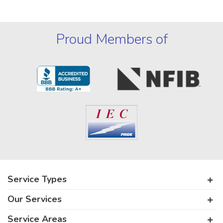
Proud Members of
Service Types
Our Services
Service Areas