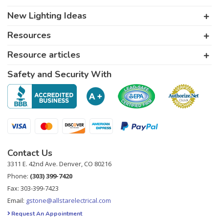
New Lighting Ideas
Resources
Resource articles
Safety and Security With
Contact Us
3311 E. 42nd Ave. Denver, CO 80216
Phone:
(303) 399-7420
Fax: 303-399-7423
Email:
gstone@allstarelectrical.com
Request An Appointment