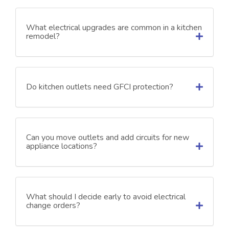
What electrical upgrades are common in a kitchen
remodel?
Do kitchen outlets need GFCI protection?
Can you move outlets and add circuits for new
appliance locations?
What should I decide early to avoid electrical
change orders?