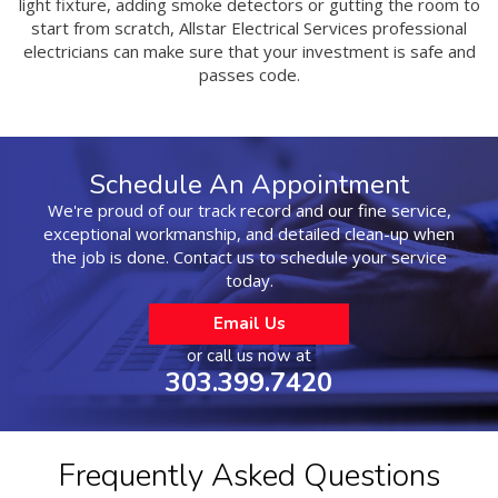
light fixture, adding smoke detectors or gutting the room to
start from scratch, Allstar Electrical Services professional
electricians can make sure that your investment is safe and
passes code.
Schedule An Appointment
We're proud of our track record and our fine service,
exceptional workmanship, and detailed clean-up when
the job is done. Contact us to schedule your service
today.
Email Us
or call us now at
303.399.7420
Frequently Asked Questions