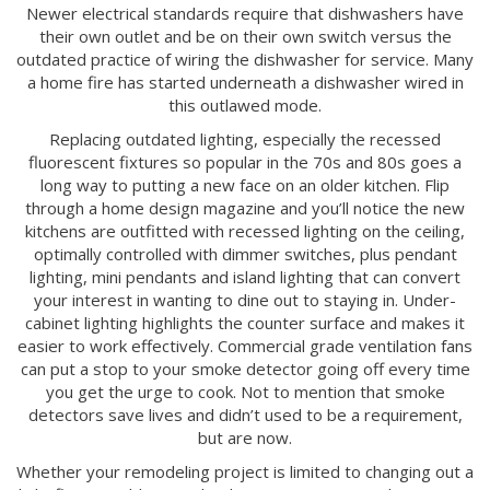
Newer electrical standards require that dishwashers have
their own outlet and be on their own switch versus the
outdated practice of wiring the dishwasher for service. Many
a home fire has started underneath a dishwasher wired in
this outlawed mode.
Replacing outdated lighting, especially the recessed
fluorescent fixtures so popular in the 70s and 80s goes a
long way to putting a new face on an older kitchen. Flip
through a home design magazine and you’ll notice the new
kitchens are outfitted with recessed lighting on the ceiling,
optimally controlled with dimmer switches, plus pendant
lighting, mini pendants and island lighting that can convert
your interest in wanting to dine out to staying in. Under-
cabinet lighting highlights the counter surface and makes it
easier to work effectively. Commercial grade ventilation fans
can put a stop to your smoke detector going off every time
you get the urge to cook. Not to mention that smoke
detectors save lives and didn’t used to be a requirement,
but are now.
Whether your remodeling project is limited to changing out a