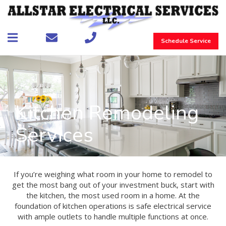
Schedule Service
Kitchen Remodeling
Services
If you’re weighing what room in your home to remodel to
get the most bang out of your investment buck, start with
the kitchen, the most used room in a home. At the
foundation of kitchen operations is safe electrical service
with ample outlets to handle multiple functions at once.