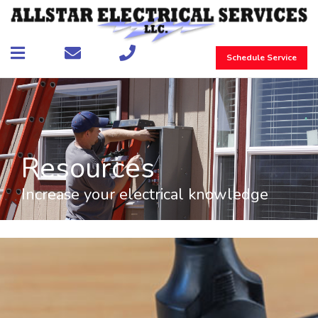
Schedule Service
Resources
Increase your electrical knowledge