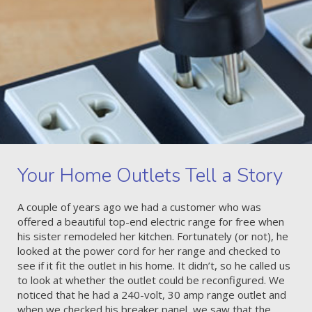
Your Home Outlets Tell a Story
A couple of years ago we had a customer who was
offered a beautiful top-end electric range for free when
his sister remodeled her kitchen. Fortunately (or not), he
looked at the power cord for her range and checked to
see if it fit the outlet in his home. It didn’t, so he called us
to look at whether the outlet could be reconfigured. We
noticed that he had a 240-volt, 30 amp range outlet and
when we checked his breaker panel, we saw that the