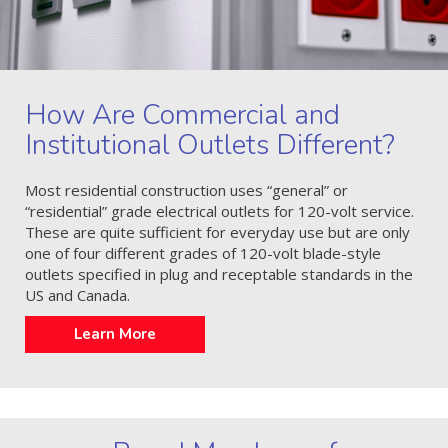
How Are Commercial and
Institutional Outlets Different?
Most residential construction uses “general” or
“residential” grade electrical outlets for 120-volt service.
These are quite sufficient for everyday use but are only
one of four different grades of 120-volt blade-style
outlets specified in plug and receptable standards in the
US and Canada.
Learn More