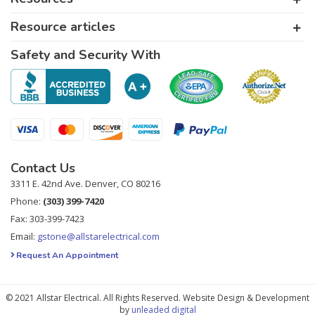
Resource articles
Safety and Security With
Contact Us
3311 E. 42nd Ave. Denver, CO 80216
Phone:
(303) 399-7420
Fax: 303-399-7423
Email:
gstone@allstarelectrical.com
Request An Appointment
© 2021 Allstar Electrical. All Rights Reserved. Website Design & Development
by
unleaded digital