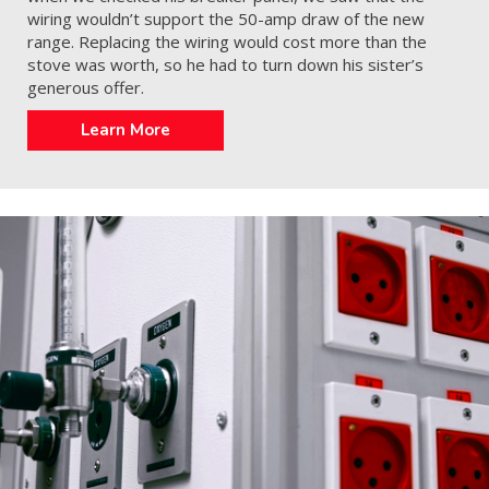
wiring wouldn’t support the 50-amp draw of the new
range. Replacing the wiring would cost more than the
stove was worth, so he had to turn down his sister’s
generous offer.
Learn More