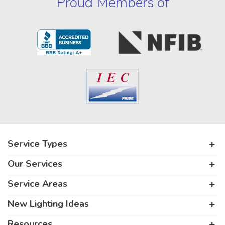
Proud Members of
Service Types
Our Services
Service Areas
New Lighting Ideas
Resources