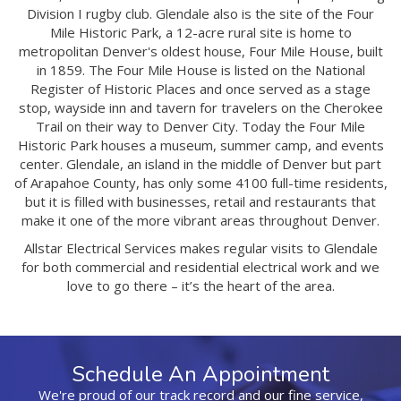
Division I rugby club. Glendale also is the site of the Four
Mile Historic Park, a 12-acre rural site is home to
metropolitan Denver's oldest house, Four Mile House, built
in 1859. The Four Mile House is listed on the National
Register of Historic Places and once served as a stage
stop, wayside inn and tavern for travelers on the Cherokee
Trail on their way to Denver City. Today the Four Mile
Historic Park houses a museum, summer camp, and events
center. Glendale, an island in the middle of Denver but part
of Arapahoe County, has only some 4100 full-time residents,
but it is filled with businesses, retail and restaurants that
make it one of the more vibrant areas throughout Denver.
Allstar Electrical Services makes regular visits to Glendale
for both commercial and residential electrical work and we
love to go there – it’s the heart of the area.
Schedule An Appointment
We're proud of our track record and our fine service,