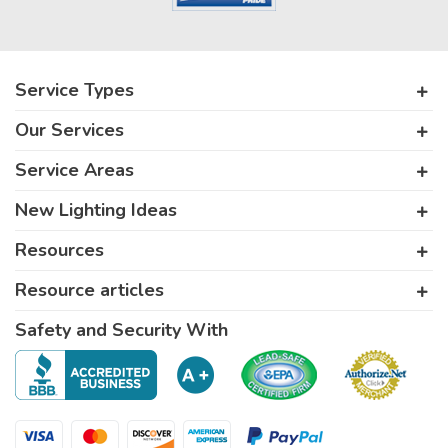
Service Types
Our Services
Service Areas
New Lighting Ideas
Resources
Resource articles
Safety and Security With