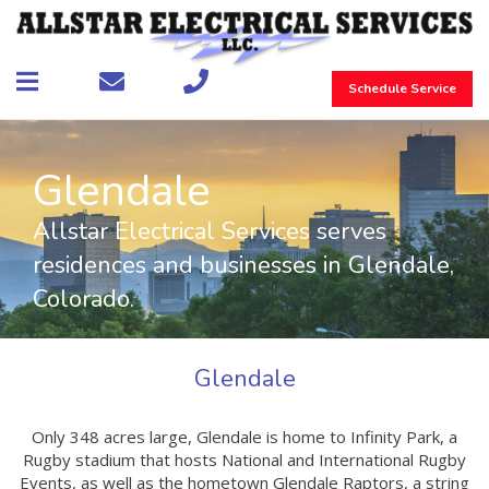
Schedule Service
Glendale
Allstar Electrical Services serves
residences and businesses in Glendale,
Colorado.
Glendale
Only 348 acres large, Glendale is home to Infinity Park, a
Rugby stadium that hosts National and International Rugby
Events, as well as the hometown Glendale Raptors, a string