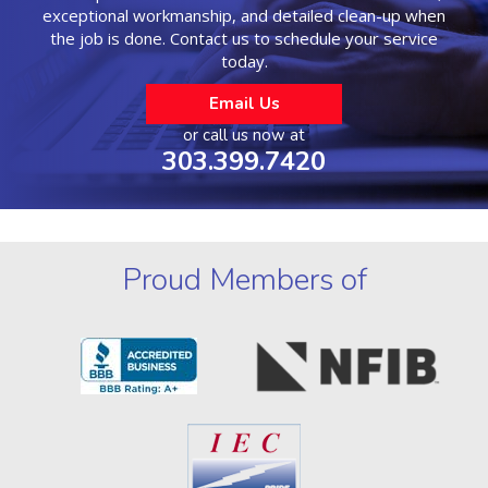
exceptional workmanship, and detailed clean-up when
the job is done. Contact us to schedule your service
today.
Email Us
or call us now at
303.399.7420
Proud Members of