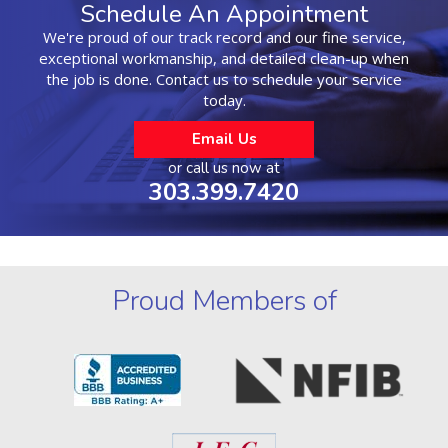
Schedule An Appointment
We're proud of our track record and our fine service,
exceptional workmanship, and detailed clean-up when
the job is done. Contact us to schedule your service
today.
Email Us
or call us now at
303.399.7420
Proud Members of