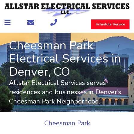
Schedule Service
Cheesman Park
Electrical Services in
Denver, CO
Allstar Electrical Services serves
residences and businesses in Denver’s
Cheesman Park Neighborhood.
Cheesman Park