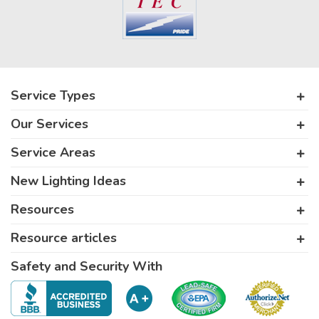
Service Types
Our Services
Service Areas
New Lighting Ideas
Resources
Resource articles
Safety and Security With