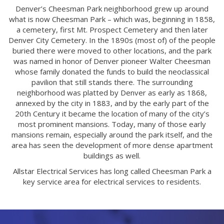
Denver’s Cheesman Park neighborhood grew up around
what is now Cheesman Park – which was, beginning in 1858,
a cemetery, first Mt. Prospect Cemetery and then later
Denver City Cemetery. In the 1890s (most of) of the people
buried there were moved to other locations, and the park
was named in honor of Denver pioneer Walter Cheesman
whose family donated the funds to build the neoclassical
pavilion that still stands there. The surrounding
neighborhood was platted by Denver as early as 1868,
annexed by the city in 1883, and by the early part of the
20th Century it became the location of many of the city’s
most prominent mansions. Today, many of those early
mansions remain, especially around the park itself, and the
area has seen the development of more dense apartment
buildings as well.
Allstar Electrical Services has long called Cheesman Park a
key service area for electrical services to residents.