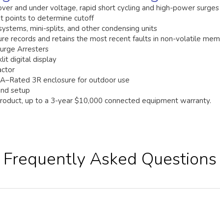
over and under voltage, rapid short cycling and high-power surges
 points to determine cutoff
 systems, mini-splits, and other condensing units
ture records and retains the most recent faults in non-volatile me
Surge Arresters
lit digital display
actor
–Rated 3R enclosure for outdoor use
 and setup
product, up to a 3-year $10,000 connected equipment warranty.
Frequently Asked Questions