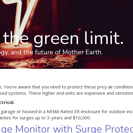
the green limit.
logy, and the future of Mother Earth.
tic. You’re aware that you need to protect these pricy air conditi
ased systems. These higher end units are expensive and sensitive
trical.
ur garage or housed in a NEMA Rated 3R enclosure for outdoor inst
nties for surges up to 3-years and $10,000.
age Monitor with Surge Protec