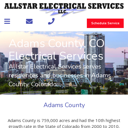
Schedule Service
Adams County, CO
Electrical Services
Allstar Electrical Services serves
residences and businesses in Adams
County, Colorado.
Adams County
Adams County is 759,000 acres and had the 10th highest
growth rate in the State of Colorado from 2000 to 2010,