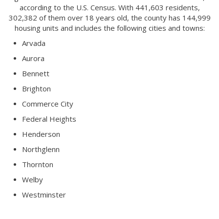
according to the U.S. Census. With 441,603 residents,
302,382 of them over 18 years old, the county has 144,999
housing units and includes the following cities and towns:
Arvada
Aurora
Bennett
Brighton
Commerce City
Federal Heights
Henderson
Northglenn
Thornton
Welby
Westminster