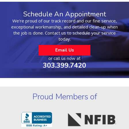
Schedule An Appointment
We're proud of our track record and our fine service,
exceptional workmanship, and detailed clean-up when
the job is done. Contact us to schedule your service
today.
Email Us
or call us now at
303.399.7420
Proud Members of