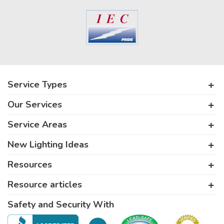
Service Types
Our Services
Service Areas
New Lighting Ideas
Resources
Resource articles
Safety and Security With