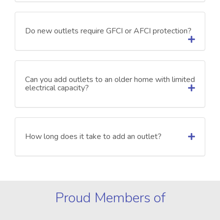
Do new outlets require GFCI or AFCI protection?
Can you add outlets to an older home with limited
electrical capacity?
How long does it take to add an outlet?
Proud Members of