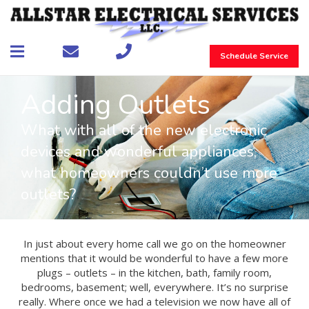
Schedule Service
Adding Outlets
What with all of the new electronic
devices and wonderful appliances,
what homeowners couldn’t use more
outlets?
In just about every home call we go on the homeowner
mentions that it would be wonderful to have a few more
plugs – outlets – in the kitchen, bath, family room,
bedrooms, basement; well, everywhere. It’s no surprise
really. Where once we had a television we now have all of