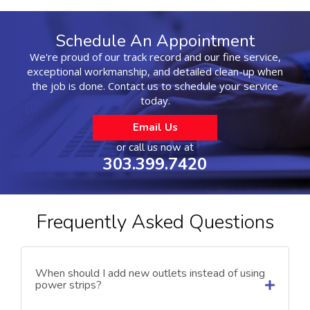
Schedule An Appointment
We're proud of our track record and our fine service,
exceptional workmanship, and detailed clean-up when
the job is done. Contact us to schedule your service
today.
Email Us
or call us now at
303.399.7420
Frequently Asked Questions
When should I add new outlets instead of using
power strips?