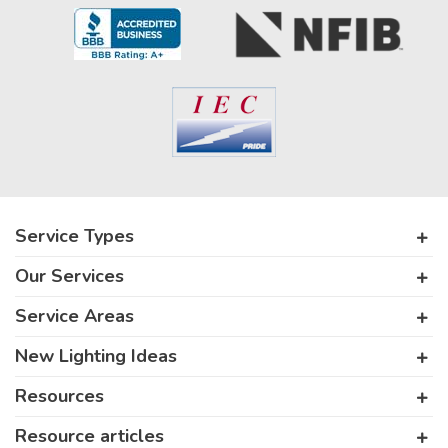
Service Types
Our Services
Service Areas
New Lighting Ideas
Resources
Resource articles