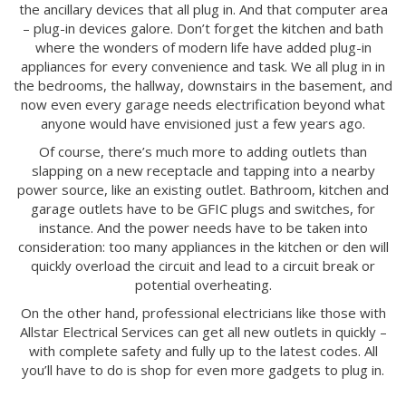
the ancillary devices that all plug in. And that computer area
– plug-in devices galore. Don’t forget the kitchen and bath
where the wonders of modern life have added plug-in
appliances for every convenience and task. We all plug in in
the bedrooms, the hallway, downstairs in the basement, and
now even every garage needs electrification beyond what
anyone would have envisioned just a few years ago.
Of course, there’s much more to adding outlets than
slapping on a new receptacle and tapping into a nearby
power source, like an existing outlet. Bathroom, kitchen and
garage outlets have to be GFIC plugs and switches, for
instance. And the power needs have to be taken into
consideration: too many appliances in the kitchen or den will
quickly overload the circuit and lead to a circuit break or
potential overheating.
On the other hand, professional electricians like those with
Allstar Electrical Services can get all new outlets in quickly –
with complete safety and fully up to the latest codes. All
you’ll have to do is shop for even more gadgets to plug in.