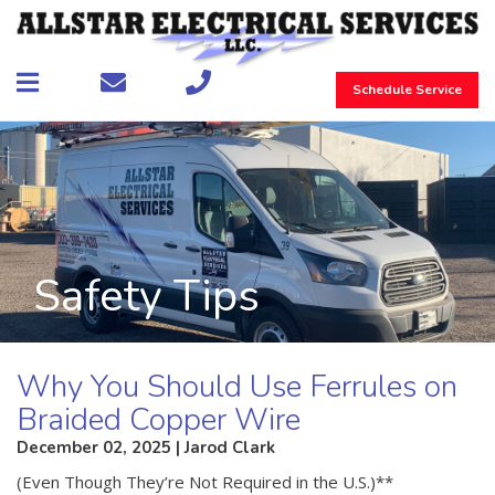
Schedule Service
Safety Tips
Why You Should Use Ferrules on
Braided Copper Wire
December 02, 2025 | Jarod Clark
(Even Though They’re Not Required in the U.S.)**