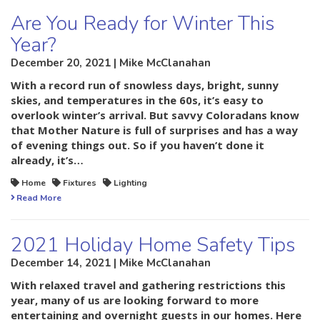
Are You Ready for Winter This
Year?
December 20, 2021 | Mike McClanahan
With a record run of snowless days, bright, sunny
skies, and temperatures in the 60s, it’s easy to
overlook winter’s arrival. But savvy Coloradans know
that Mother Nature is full of surprises and has a way
of evening things out. So if you haven’t done it
already, it’s…
Home
Fixtures
Lighting
Read More
2021 Holiday Home Safety Tips
December 14, 2021 | Mike McClanahan
With relaxed travel and gathering restrictions this
year, many of us are looking forward to more
entertaining and overnight guests in our homes. Here