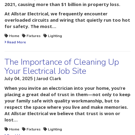
2021
, causing more than $1 billion in property loss.
At
Allstar Electrical
, we frequently encounter
overloaded circuits and wiring that quietly run too hot
for safety. The most…
Home
Fixtures
Lighting
Read More
The Importance of Cleaning Up
Your Electrical Job Site
July 04, 2025 | Jarod Clark
When you invite an electrician into your home, you’re
placing a great deal of trust in them—not only to keep
your family safe with quality workmanship, but to
respect the space where you live and make memories.
At Allstar Electrical we believe that trust is won or
lost…
Home
Fixtures
Lighting