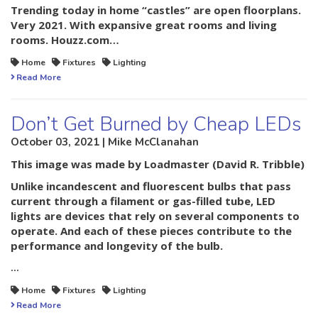
Trending today in home “castles” are open floorplans.
Very 2021. With expansive great rooms and living
rooms. Houzz.com…
Home
Fixtures
Lighting
Read More
Don’t Get Burned by Cheap LEDs
October 03, 2021 | Mike McClanahan
This image was made by
Loadmaster (David R. Tribble)
Unlike incandescent and fluorescent bulbs that pass
current through a filament or gas-filled tube, LED
lights are devices that rely on several components to
operate. And each of these pieces contribute to the
performance and longevity of the bulb.
…
Home
Fixtures
Lighting
Read More