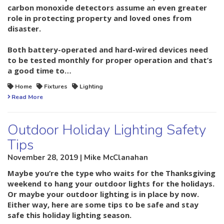
carbon monoxide detectors assume an even greater
role in protecting property and loved ones from
disaster.
Both battery-operated and hard-wired devices need
to be tested monthly for proper operation and that’s
a good time to…
Home
Fixtures
Lighting
Read More
Outdoor Holiday Lighting Safety
Tips
November 28, 2019 | Mike McClanahan
Maybe you’re the type who waits for the Thanksgiving
weekend to hang your outdoor lights for the holidays.
Or maybe your outdoor lighting is in place by now.
Either way, here are some tips to be safe and stay
safe this holiday lighting season.