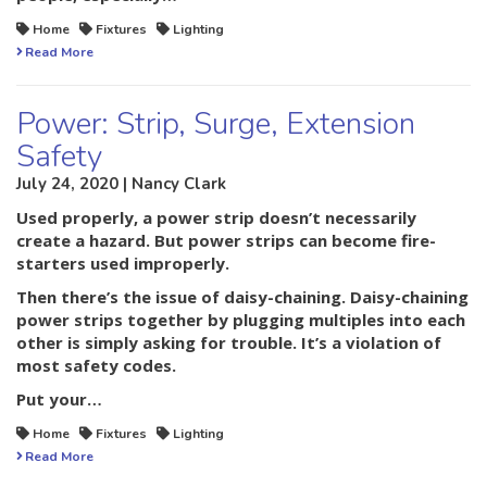
Home
Fixtures
Lighting
Read More
Power: Strip, Surge, Extension
Safety
July 24, 2020 | Nancy Clark
Used properly, a power strip doesn’t necessarily
create a hazard. But power strips can become fire-
starters used improperly.
Then there’s the issue of daisy-chaining. Daisy-chaining
power strips together by plugging multiples into each
other is simply asking for trouble. It’s a violation of
most safety codes.
Put your…
Home
Fixtures
Lighting
Read More