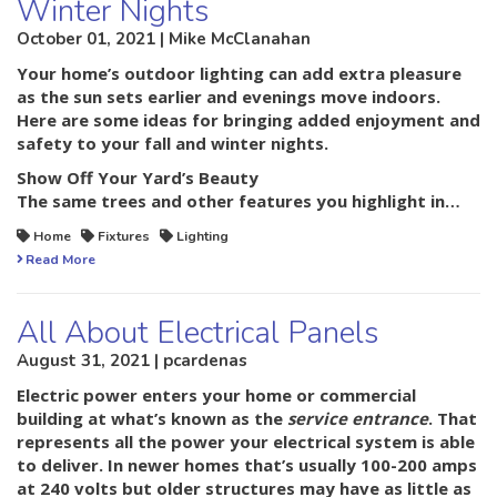
Winter Nights
October 01, 2021 | Mike McClanahan
Your home’s outdoor lighting can add extra pleasure
as the sun sets earlier and evenings move indoors.
Here are some ideas for bringing added enjoyment and
safety to your fall and winter nights.
Show Off Your Yard’s Beauty
The same trees and other features you highlight in…
Home
Fixtures
Lighting
Read More
All About Electrical Panels
August 31, 2021 | pcardenas
Electric power enters your home or commercial
building at what’s known as the
service entrance
. That
represents all the power your electrical system is able
to deliver. In newer homes that’s usually 100-200 amps
at 240 volts but older structures may have as little as