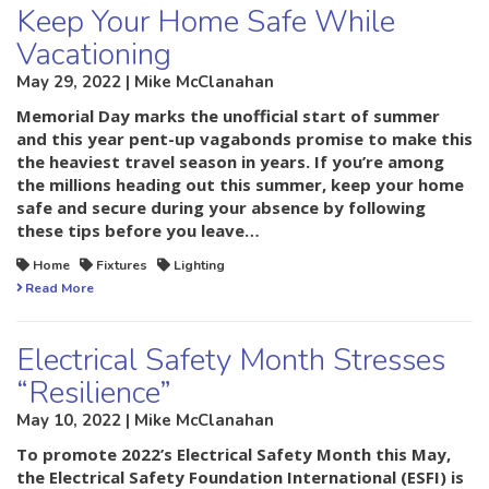
Keep Your Home Safe While
Vacationing
May 29, 2022 | Mike McClanahan
Memorial Day marks the unofficial start of summer
and this year pent-up vagabonds promise to make this
the heaviest travel season in years. If you’re among
the millions heading out this summer, keep your home
safe and secure during your absence by following
these tips before you leave…
Home
Fixtures
Lighting
Read More
Electrical Safety Month Stresses
“Resilience”
May 10, 2022 | Mike McClanahan
To promote 2022’s Electrical Safety Month this May,
the Electrical Safety Foundation International (ESFI) is