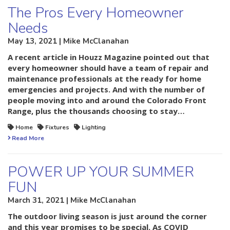
The Pros Every Homeowner
Needs
May 13, 2021 | Mike McClanahan
A recent article in Houzz Magazine pointed out that
every homeowner should have a team of repair and
maintenance professionals at the ready for home
emergencies and projects. And with the number of
people moving into and around the Colorado Front
Range, plus the thousands choosing to stay…
Home
Fixtures
Lighting
Read More
POWER UP YOUR SUMMER
FUN
March 31, 2021 | Mike McClanahan
The outdoor living season is just around the corner
and this year promises to be special. As COVID