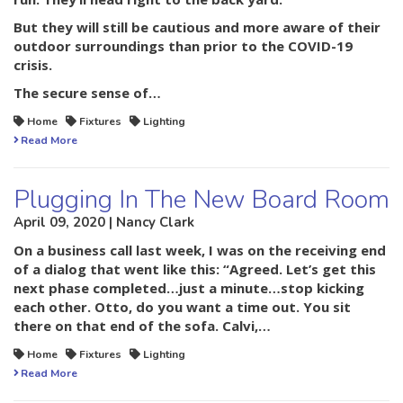
But they will still be cautious and more aware of their
outdoor surroundings than prior to the COVID-19
crisis.
The secure sense of…
Home
Fixtures
Lighting
Read More
Plugging In The New Board Room
April 09, 2020 | Nancy Clark
On a business call last week, I was on the receiving end
of a dialog that went like this: “Agreed. Let’s get this
next phase completed…just a minute…stop kicking
each other. Otto, do you want a time out. You sit
there on that end of the sofa. Calvi,…
Home
Fixtures
Lighting
Read More