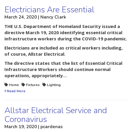
Electricians Are Essential
March 24, 2020 | Nancy Clark
THE U.S. Department of Homeland Security issued a
directive March 19, 2020 identifying essential critical
infrastructure workers during the COVID-19 pandemic.
Electricians are included as critical workers including,
of course, Allstar Electrical.
The directive states that the list of Essential Critical
Infrastructure Workers should continue normal
operations, appropriately…
Home
Fixtures
Lighting
Read More
Allstar Electrical Service and
Coronavirus
March 19, 2020 | pcardenas