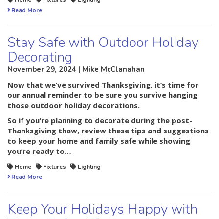
Home
Fixtures
Lighting
Read More
Stay Safe with Outdoor Holiday
Decorating
November 29, 2024 | Mike McClanahan
Now that we’ve survived Thanksgiving, it’s time for
our annual reminder to be sure you survive hanging
those outdoor holiday decorations.
So if you’re planning to decorate during the post-
Thanksgiving thaw, review these tips and suggestions
to keep your home and family safe while showing
you’re ready to…
Home
Fixtures
Lighting
Read More
Keep Your Holidays Happy with