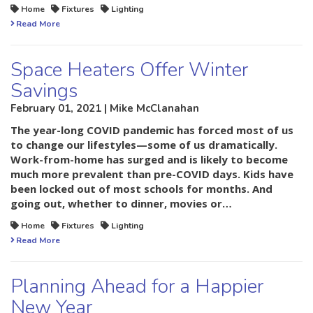
Home
Fixtures
Lighting
Read More
Space Heaters Offer Winter
Savings
February 01, 2021 | Mike McClanahan
The year-long COVID pandemic has forced most of us
to change our lifestyles—some of us dramatically.
Work-from-home has surged and is likely to become
much more prevalent than pre-COVID days. Kids have
been locked out of most schools for months. And
going out, whether to dinner, movies or…
Home
Fixtures
Lighting
Read More
Planning Ahead for a Happier
New Year