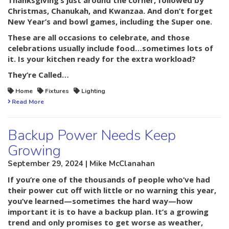
Thanksgiving’s just around the corner, followed by
Christmas, Chanukah, and Kwanzaa. And don’t forget
New Year’s and bowl games, including the Super one.
These are all occasions to celebrate, and those
celebrations usually include food…sometimes lots of
it. Is your kitchen ready for the extra workload?
They’re Called…
Home
Fixtures
Lighting
Read More
Backup Power Needs Keep
Growing
September 29, 2024 | Mike McClanahan
If you’re one of the thousands of people who’ve had
their power cut off with little or no warning this year,
you’ve learned—sometimes the hard way—how
important it is to have a backup plan. It’s a growing
trend and only promises to get worse as weather,