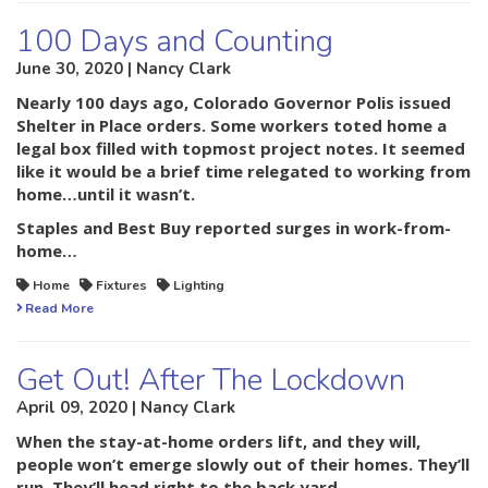
100 Days and Counting
June 30, 2020 | Nancy Clark
Nearly 100 days ago, Colorado Governor Polis issued
Shelter in Place orders. Some workers toted home a
legal box filled with topmost project notes. It seemed
like it would be a brief time relegated to working from
home…until it wasn’t.
Staples and Best Buy reported surges in work-from-
home…
Home
Fixtures
Lighting
Read More
Get Out! After The Lockdown
April 09, 2020 | Nancy Clark
When the stay-at-home orders lift, and they will,
people won’t emerge slowly out of their homes. They’ll
run. They’ll head right to the back yard.