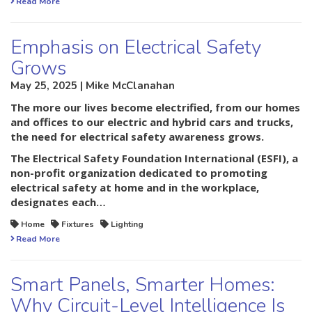
Read More
Emphasis on Electrical Safety
Grows
May 25, 2025 | Mike McClanahan
The more our lives become electrified, from our homes
and offices to our electric and hybrid cars and trucks,
the need for electrical safety awareness grows.
The Electrical Safety Foundation International (ESFI), a
non-profit organization dedicated to promoting
electrical safety at home and in the workplace,
designates each…
Home
Fixtures
Lighting
Read More
Smart Panels, Smarter Homes:
Why Circuit-Level Intelligence Is