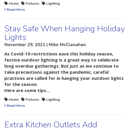
Home
Fixtures
Lighting
Read More
Stay Safe When Hanging Holiday
Lights
November 29, 2021 | Mike McClanahan
As Covid-19 restrictions ease this holiday season,
festive outdoor lighting is a great way to celebrate
long overdue gatherings. But just as we continue to
take precautions against the pandemic, careful
practices are called for in hanging your outdoor lights
for the season.
Here are some tips…
Home
Fixtures
Lighting
Read More
Extra Kitchen Outlets Add