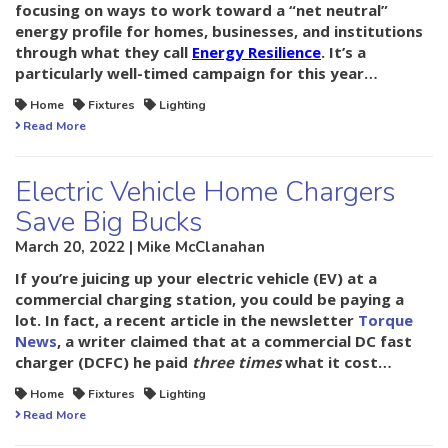
focusing on ways to work toward a “net neutral”
energy profile for homes, businesses, and institutions
through what they call
Energy Resilience
. It’s a
particularly well-timed campaign for this year…
Home
Fixtures
Lighting
Read More
Electric Vehicle Home Chargers
Save Big Bucks
March 20, 2022 | Mike McClanahan
If you’re juicing up your electric vehicle (EV) at a
commercial charging station, you could be paying a
lot. In fact, a recent article in the newsletter
Torque
News
, a writer claimed that at a commercial DC fast
charger (DCFC) he paid
three times
what it cost…
Home
Fixtures
Lighting
Read More