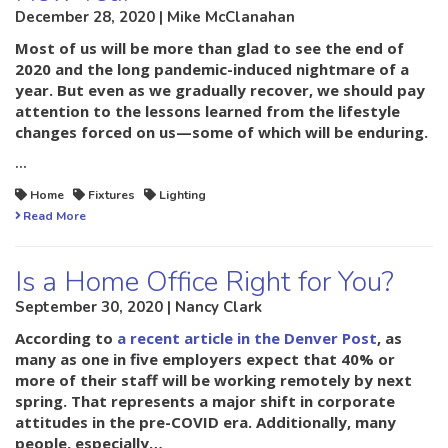
December 28, 2020 | Mike McClanahan
Most of us will be more than glad to see the end of
2020 and the long pandemic-induced nightmare of a
year. But even as we gradually recover, we should pay
attention to the lessons learned from the lifestyle
changes forced on us—some of which will be enduring.
…
Home
Fixtures
Lighting
Read More
Is a Home Office Right for You?
September 30, 2020 | Nancy Clark
According to
a recent article in the Denver Post
, as
many as one in five employers expect that 40% or
more of their staff will be working remotely by next
spring. That represents a major shift in corporate
attitudes in the pre-COVID era. Additionally, many
people, especially…