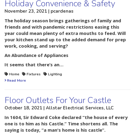
Holiday Convenience & Safety
November 23, 2021 | pcardenas
The holiday season brings gatherings of family and
friends and with pandemic restrictions easing this
year could mean plenty of extra mouths to feed. Will
your kitchen stand up to the added demand for prep
work, cooking, and serving?
An Abundance of Appliances
It seems that there’s an…
Home
Fixtures
Lighting
Read More
Floor Outlets For Your Castle
October 18, 2021 | Allstar Electrical Services, LLC
In 1604, Sir Edward Coke declared “the house of every
one is to him as his Castle.” Time shortens all. The
saying is today, “a man's home is his castle”.