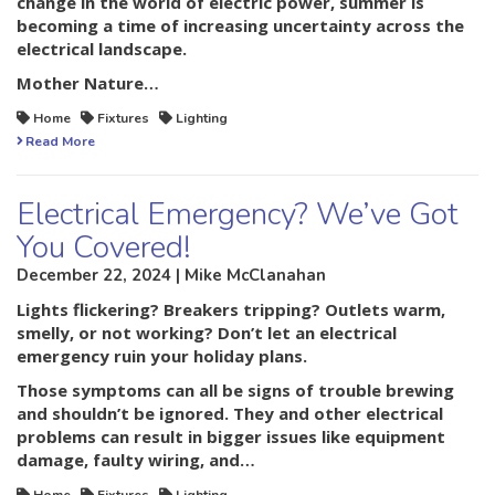
change in the world of electric power, summer is
becoming a time of increasing uncertainty across the
electrical landscape.
Mother Nature…
Home
Fixtures
Lighting
Read More
Electrical Emergency? We’ve Got
You Covered!
December 22, 2024 | Mike McClanahan
Lights flickering? Breakers tripping? Outlets warm,
smelly, or not working? Don’t let an electrical
emergency ruin your holiday plans.
Those symptoms can all be signs of trouble brewing
and shouldn’t be ignored. They and other electrical
problems can result in bigger issues like equipment
damage, faulty wiring, and…