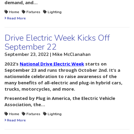
demand, and…
Home
Fixtures
Lighting
Read More
Drive Electric Week Kicks Off
September 22
September 23, 2022 | Mike McClanahan
2022’s
National Drive Electric Week
starts on
September 23 and runs through October 2nd. It’s a
nationwide celebration to raise awareness of the
many benefits of all-electric and plug-in hybrid cars,
trucks, motorcycles, and more.
Presented by Plug in America, the Electric Vehicle
Association, the…
Home
Fixtures
Lighting
Read More