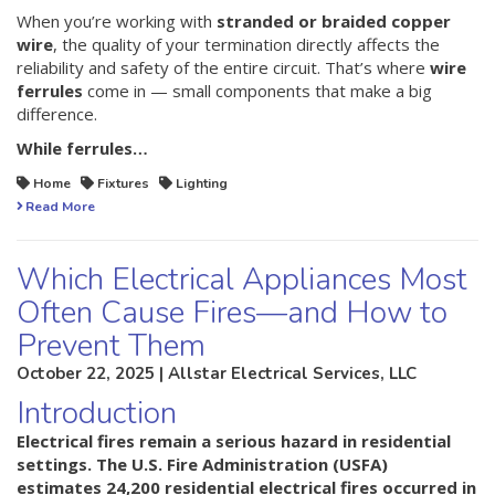
When you’re working with
stranded or braided copper
wire
, the quality of your termination directly affects the
reliability and safety of the entire circuit. That’s where
wire
ferrules
come in — small components that make a big
difference.
While ferrules…
Home
Fixtures
Lighting
Read More
Which Electrical Appliances Most
Often Cause Fires—and How to
Prevent Them
October 22, 2025 | Allstar Electrical Services, LLC
Introduction
Electrical fires remain a serious hazard in residential
settings. The U.S. Fire Administration (USFA)
estimates
24,200 residential electrical fires occurred in