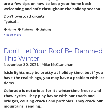
are a few tips on how to keep your home both
welcoming and safe throughout the holiday season.
Don’t overload circuits
Typical…
Home
Fixtures
Lighting
Read More
Don’t Let Your Roof Be Dammed
This Winter
November 30, 2021 | Mike McClanahan
Icicle lights may be pretty at holiday time, but if you
have the real things, you may have a problem with ice
dams.
Colorado is notorious for its wintertime freeze-and-
thaw cycles. They play havoc with our roads and
bridges, causing cracks and potholes. They crack our
mountains, sending…