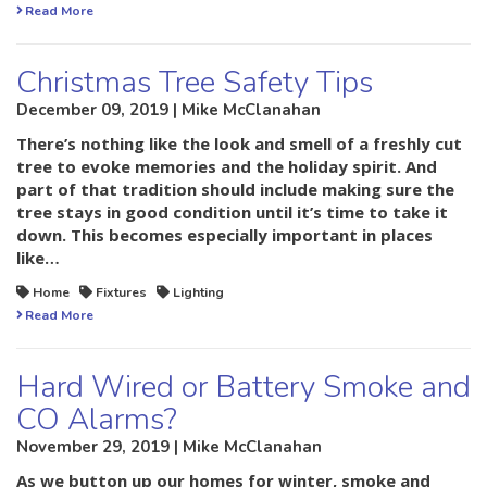
Read More
Christmas Tree Safety Tips
December 09, 2019 | Mike McClanahan
There’s nothing like the look and smell of a freshly cut
tree to evoke memories and the holiday spirit. And
part of that tradition should include making sure the
tree stays in good condition until it’s time to take it
down. This becomes especially important in places
like…
Home
Fixtures
Lighting
Read More
Hard Wired or Battery Smoke and
CO Alarms?
November 29, 2019 | Mike McClanahan
As we button up our homes for winter, smoke and