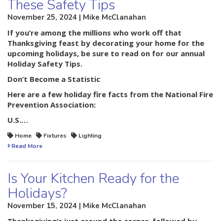
These Safety Tips
November 25, 2024 | Mike McClanahan
If you’re among the millions who work off that
Thanksgiving feast by decorating your home for the
upcoming holidays, be sure to read on for our annual
Holiday Safety Tips.
Don’t Become a Statistic
Here are a few holiday fire facts from the National Fire
Prevention Association:
U.S.…
Home
Fixtures
Lighting
Read More
Is Your Kitchen Ready for the
Holidays?
November 15, 2024 | Mike McClanahan