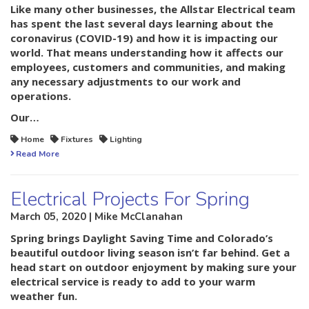
Like many other businesses, the Allstar Electrical team
has spent the last several days learning about the
coronavirus (COVID-19) and how it is impacting our
world. That means understanding how it affects our
employees, customers and communities, and making
any necessary adjustments to our work and
operations.
Our…
Home
Fixtures
Lighting
Read More
Electrical Projects For Spring
March 05, 2020 | Mike McClanahan
Spring brings Daylight Saving Time and Colorado’s
beautiful outdoor living season isn’t far behind. Get a
head start on outdoor enjoyment by making sure your
electrical service is ready to add to your warm
weather fun.