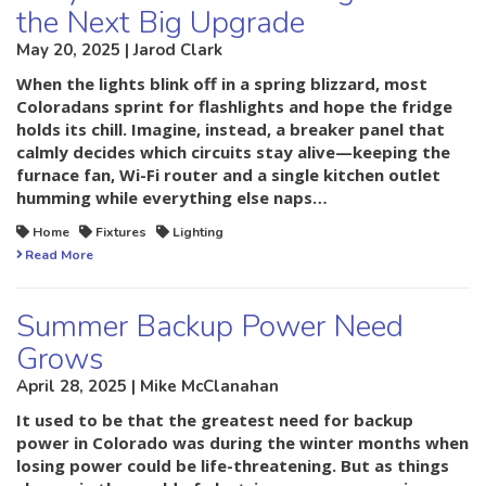
the Next Big Upgrade
May 20, 2025 | Jarod Clark
When the lights blink off in a spring blizzard, most
Coloradans sprint for flashlights and hope the fridge
holds its chill. Imagine, instead, a breaker panel that
calmly decides which circuits stay alive—keeping the
furnace fan, Wi-Fi router and a single kitchen outlet
humming while everything else naps…
Home
Fixtures
Lighting
Read More
Summer Backup Power Need
Grows
April 28, 2025 | Mike McClanahan
It used to be that the greatest need for backup
power in Colorado was during the winter months when
losing power could be life-threatening. But as things