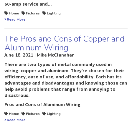
60-amp service and…
Home
Fixtures
Lighting
Read More
The Pros and Cons of Copper and
Aluminum Wiring
June 18, 2021 | Mike McClanahan
There are two types of metal commonly used in
wiring: copper and aluminum. They’re chosen for their
efficiency, ease of use, and affordability. Each has its
advantages and disadvantages and knowing those can
help avoid problems that range from annoying to
disastrous.
Pros and Cons of Aluminum Wiring
Home
Fixtures
Lighting
Read More