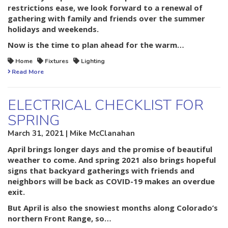
restrictions ease, we look forward to a renewal of
gathering with family and friends over the summer
holidays and weekends.
Now is the time to plan ahead for the warm…
Home
Fixtures
Lighting
Read More
ELECTRICAL CHECKLIST FOR
SPRING
March 31, 2021 | Mike McClanahan
April brings longer days and the promise of beautiful
weather to come. And spring 2021 also brings hopeful
signs that backyard gatherings with friends and
neighbors will be back as COVID-19 makes an overdue
exit.
But April is also the snowiest months along Colorado’s
northern Front Range, so…