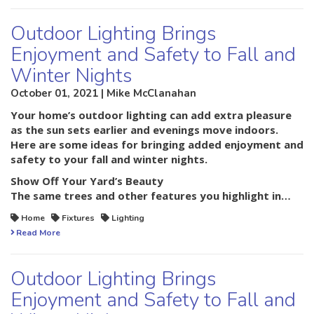
Outdoor Lighting Brings
Enjoyment and Safety to Fall and
Winter Nights
October 01, 2021 | Mike McClanahan
Your home’s outdoor lighting can add extra pleasure
as the sun sets earlier and evenings move indoors.
Here are some ideas for bringing added enjoyment and
safety to your fall and winter nights.
Show Off Your Yard’s Beauty
The same trees and other features you highlight in…
Home
Fixtures
Lighting
Read More
Outdoor Lighting Brings
Enjoyment and Safety to Fall and