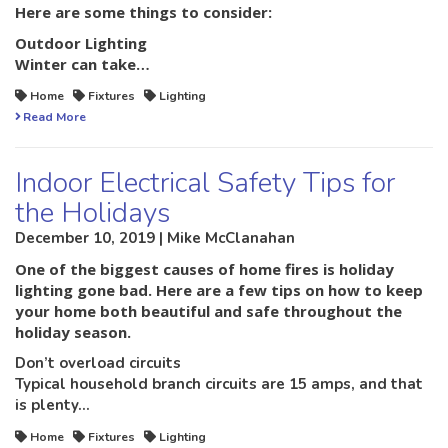
Here are some things to consider:
Outdoor Lighting
Winter can take…
Home
Fixtures
Lighting
Read More
Indoor Electrical Safety Tips for
the Holidays
December 10, 2019 | Mike McClanahan
One of the biggest causes of home fires is holiday
lighting gone bad. Here are a few tips on how to keep
your home both beautiful and safe throughout the
holiday season.
Don’t overload circuits
Typical household branch circuits are 15 amps, and that
is plenty…
Home
Fixtures
Lighting