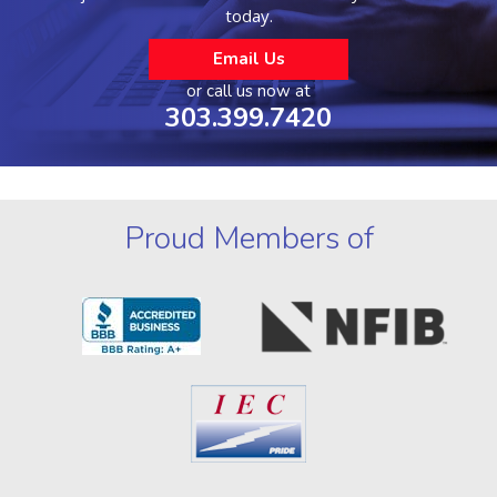
today.
Email Us
or call us now at
303.399.7420
Proud Members of