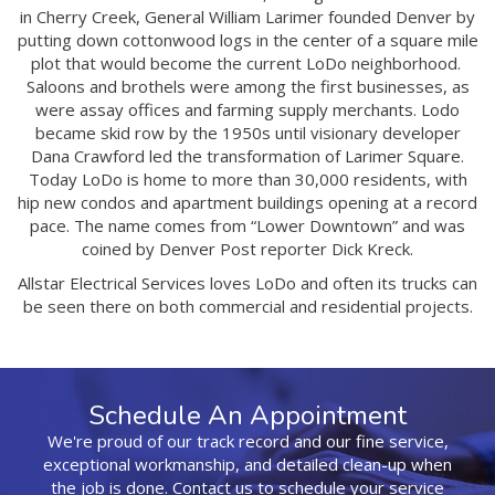
in Cherry Creek, General William Larimer founded Denver by
putting down cottonwood logs in the center of a square mile
plot that would become the current LoDo neighborhood.
Saloons and brothels were among the first businesses, as
were assay offices and farming supply merchants. Lodo
became skid row by the 1950s until visionary developer
Dana Crawford led the transformation of Larimer Square.
Today LoDo is home to more than 30,000 residents, with
hip new condos and apartment buildings opening at a record
pace. The name comes from “Lower Downtown” and was
coined by Denver Post reporter Dick Kreck.
Allstar Electrical Services loves LoDo and often its trucks can
be seen there on both commercial and residential projects.
Schedule An Appointment
We're proud of our track record and our fine service,
exceptional workmanship, and detailed clean-up when
the job is done. Contact us to schedule your service