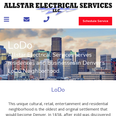
Schedule Service
LoDo
Allstar Electrical Services serves
residences and businesses in Denver’s
LoDo Neighborhood.
LoDo
This unique cultural, retail, entertainment and residential
neighborhood is the oldest and original settlement that
would become Denver. In 1858, after gold was discovered