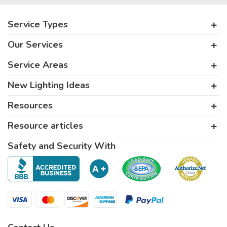
Service Types
Our Services
Service Areas
New Lighting Ideas
Resources
Resource articles
Safety and Security With