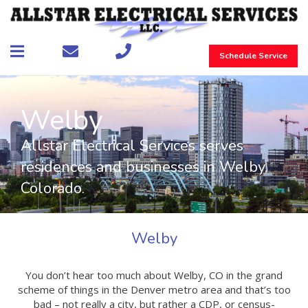
Schedule Service
Welby
Allstar Electrical Services serves
residences and businesses in Welby,
Colorado.
Welby
You don’t hear too much about Welby, CO in the grand
scheme of things in the Denver metro area and that’s too
bad – not really a city, but rather a CDP, or census-