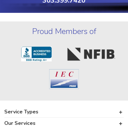
303.399.7420
Proud Members of
Service Types
Our Services