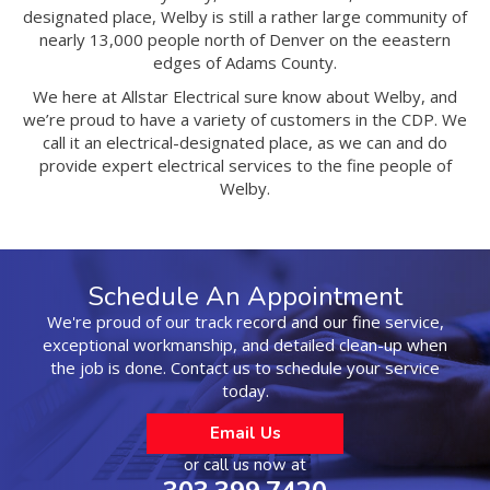
designated place, Welby is still a rather large community of
nearly 13,000 people north of Denver on the eeastern
edges of Adams County.
We here at Allstar Electrical sure know about Welby, and
we’re proud to have a variety of customers in the CDP. We
call it an electrical-designated place, as we can and do
provide expert electrical services to the fine people of
Welby.
Schedule An Appointment
We're proud of our track record and our fine service,
exceptional workmanship, and detailed clean-up when
the job is done. Contact us to schedule your service
today.
Email Us
or call us now at