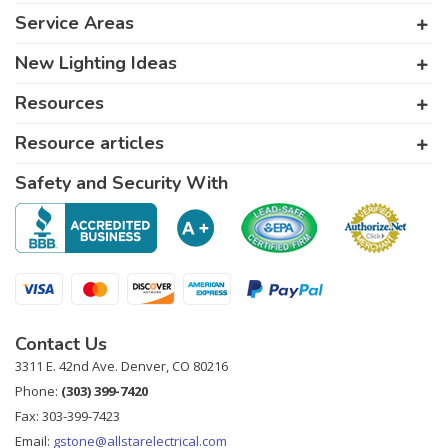
Service Areas
New Lighting Ideas
Resources
Resource articles
Safety and Security With
Contact Us
3311 E. 42nd Ave. Denver, CO 80216
Phone:
(303) 399-7420
Fax: 303-399-7423
Email:
gstone@allstarelectrical.com