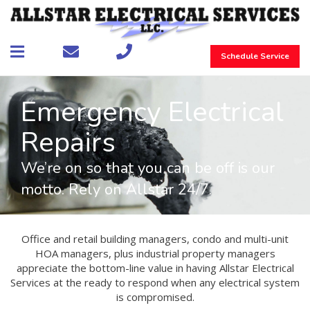
Schedule Service
Emergency Electrical
Repairs
We’re on so that you can be off is our
motto. Rely on Allstar 24/7.
Office and retail building managers, condo and multi-unit
HOA managers, plus industrial property managers
appreciate the bottom-line value in having Allstar Electrical
Services at the ready to respond when any electrical system
is compromised.