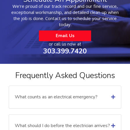
We're proud of our track record and our fine service,
exceptional workmanship, and detailed clean-up when
the job is done. Contact us to schedule your service
today.
Email Us
or call us now at
303.399.7420
Frequently Asked Questions
What counts as an electrical emergency?
What should I do before the electrician arrives?