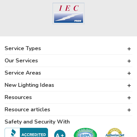
Service Types
Our Services
Service Areas
New Lighting Ideas
Resources
Resource articles
Safety and Security With