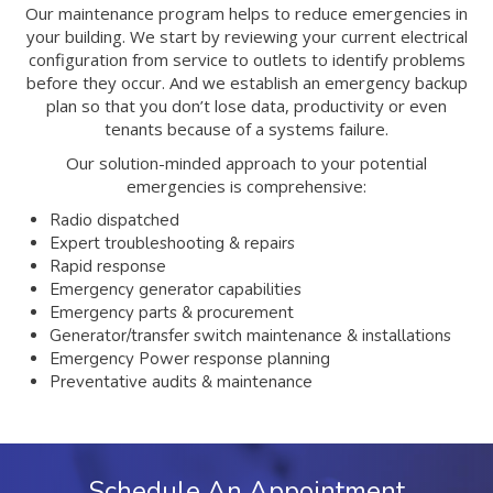
Our maintenance program helps to reduce emergencies in
your building. We start by reviewing your current electrical
configuration from service to outlets to identify problems
before they occur. And we establish an emergency backup
plan so that you don’t lose data, productivity or even
tenants because of a systems failure.
Our solution-minded approach to your potential
emergencies is comprehensive:
Radio dispatched
Expert troubleshooting & repairs
Rapid response
Emergency generator capabilities
Emergency parts & procurement
Generator/transfer switch maintenance & installations
Emergency Power response planning
Preventative audits & maintenance
Schedule An Appointment