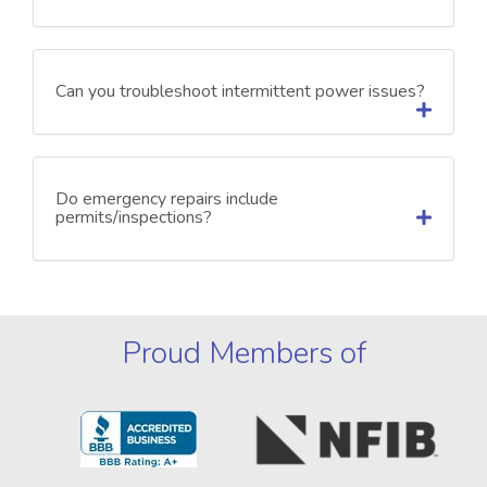
Can you troubleshoot intermittent power issues?
Do emergency repairs include
permits/inspections?
Proud Members of