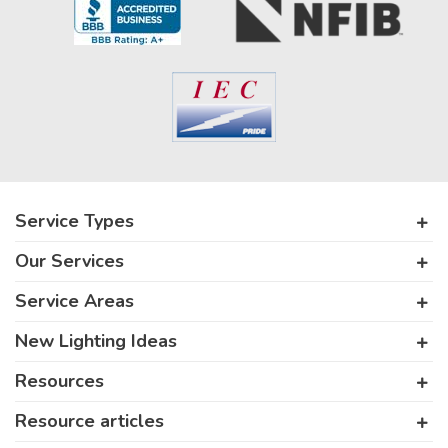
Service Types
Our Services
Service Areas
New Lighting Ideas
Resources
Resource articles