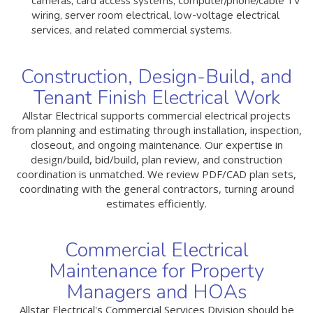
cameras, card access systems, computer/phone/cable TV
wiring, server room electrical, low-voltage electrical
services, and related commercial systems.
Construction, Design-Build, and
Tenant Finish Electrical Work
Allstar Electrical supports commercial electrical projects
from planning and estimating through installation, inspection,
closeout, and ongoing maintenance. Our expertise in
design/build, bid/build, plan review, and construction
coordination is unmatched. We review PDF/CAD plan sets,
coordinating with the general contractors, turning around
estimates efficiently.
Commercial Electrical
Maintenance for Property
Managers and HOAs
Allstar Electrical's Commercial Services Division should be