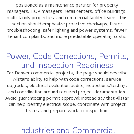
positioned as a maintenance partner for property
managers, HOA managers, retail centers, office buildings,
multi-family properties, and commercial facility teams. This
section should emphasize proactive check-ups, faster
troubleshooting, safer lighting and power systems, fewer
tenant complaints, and more predictable operating costs.
Power, Code Corrections, Permits,
and Inspection Readiness
For Denver commercial projects, the page should describe
Allstar's ability to help with code corrections, service
upgrades, electrical evaluation audits, inspections/testing,
and coordination around required project documentation.
Avoid guaranteeing permit approval; instead say that Allstar
can help identify electrical scope, coordinate with project
teams, and prepare work for inspection.
Industries and Commercial