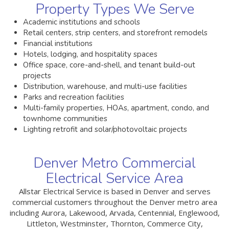
Property Types We Serve
Academic institutions and schools
Retail centers, strip centers, and storefront remodels
Financial institutions
Hotels, lodging, and hospitality spaces
Office space, core-and-shell, and tenant build-out
projects
Distribution, warehouse, and multi-use facilities
Parks and recreation facilities
Multi-family properties, HOAs, apartment, condo, and
townhome communities
Lighting retrofit and solar/photovoltaic projects
Denver Metro Commercial
Electrical Service Area
Allstar Electrical Service is based in Denver and serves
commercial customers throughout the Denver metro area
including Aurora, Lakewood, Arvada, Centennial, Englewood,
Littleton, Westminster, Thornton, Commerce City,