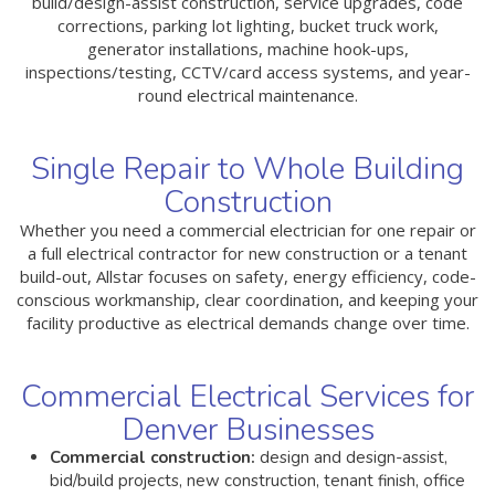
build/design-assist construction, service upgrades, code
corrections, parking lot lighting, bucket truck work,
generator installations, machine hook-ups,
inspections/testing, CCTV/card access systems, and year-
round electrical maintenance.
Single Repair to Whole Building
Construction
Whether you need a commercial electrician for one repair or
a full electrical contractor for new construction or a tenant
build-out, Allstar focuses on safety, energy efficiency, code-
conscious workmanship, clear coordination, and keeping your
facility productive as electrical demands change over time.
Commercial Electrical Services for
Denver Businesses
Commercial construction:
design and design-assist,
bid/build projects, new construction, tenant finish, office