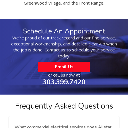
Greenwood Village, and the Front Range.
Schedule An Appointment
We're proud of our track record and our fine service,
exceptional workmanship, and detailed clean-up when
the job is done. Contact us to schedule your service
today.
Email Us
or call us now at
303.399.7420
Frequently Asked Questions
What commercial electrical services does Allstar