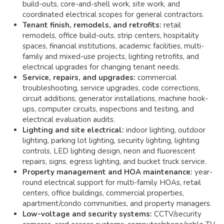
build-outs, core-and-shell work, site work, and
coordinated electrical scopes for general contractors.
Tenant finish, remodels, and retrofits:
retail
remodels, office build-outs, strip centers, hospitality
spaces, financial institutions, academic facilities, multi-
family and mixed-use projects, lighting retrofits, and
electrical upgrades for changing tenant needs.
Service, repairs, and upgrades:
commercial
troubleshooting, service upgrades, code corrections,
circuit additions, generator installations, machine hook-
ups, computer circuits, inspections and testing, and
electrical evaluation audits.
Lighting and site electrical:
indoor lighting, outdoor
lighting, parking lot lighting, security lighting, lighting
controls, LED lighting design, neon and fluorescent
repairs, signs, egress lighting, and bucket truck service.
Property management and HOA maintenance:
year-
round electrical support for multi-family HOAs, retail
centers, office buildings, commercial properties,
apartment/condo communities, and property managers.
Low-voltage and security systems:
CCTV/security