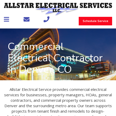
Schedule Service
Commercial
Electrical Contractor
in Denver, CO
Allstar Electrical Service provides commercial electrical
services for businesses, property managers, HOAs, general
contractors, and commercial property owners across
Denver and the surrounding metro area. Our team supports
projects from tenant finish and remodels to design-