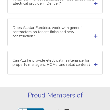
Electrical provide in Denver?
Does Allstar Electrical work with general
contractors on tenant finish and new
construction?
Can Allstar provide electrical maintenance for
property managers, HOAs, and retail centers?
Proud Members of