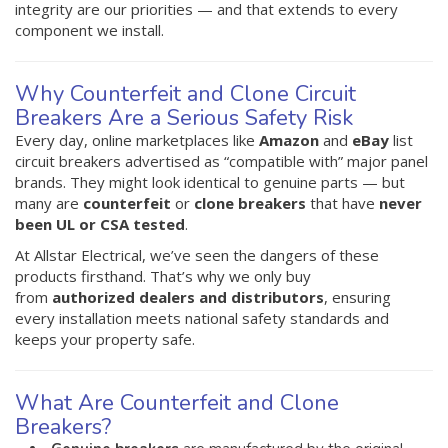
integrity are our priorities — and that extends to every
component we install.
Why Counterfeit and Clone Circuit
Breakers Are a Serious Safety Risk
Every day, online marketplaces like
Amazon
and
eBay
list
circuit breakers advertised as “compatible with” major panel
brands. They might look identical to genuine parts — but
many are
counterfeit
or
clone breakers
that have
never
been UL or CSA tested
.
At Allstar Electrical, we’ve seen the dangers of these
products firsthand. That’s why we only buy
from
authorized dealers and distributors
, ensuring
every installation meets national safety standards and
keeps your property safe.
What Are Counterfeit and Clone
Breakers?