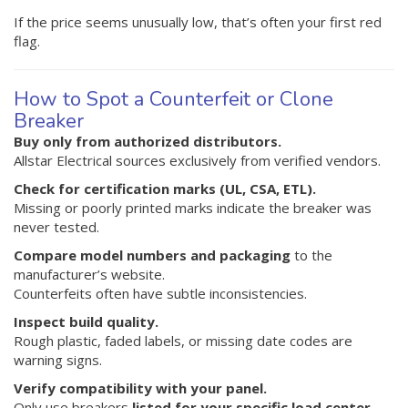
If the price seems unusually low, that’s often your first red
flag.
How to Spot a Counterfeit or Clone
Breaker
Buy only from authorized distributors.
Allstar Electrical sources exclusively from verified vendors.
Check for certification marks (UL, CSA, ETL).
Missing or poorly printed marks indicate the breaker was
never tested.
Compare model numbers and packaging
to the
manufacturer’s website.
Counterfeits often have subtle inconsistencies.
Inspect build quality.
Rough plastic, faded labels, or missing date codes are
warning signs.
Verify compatibility with your panel.
Only use breakers
listed for your specific load center
—