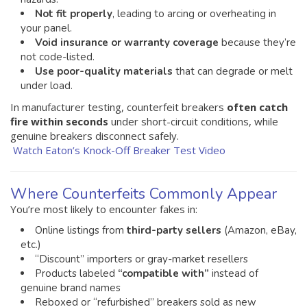
Not fit properly
, leading to arcing or overheating in
your panel.
Void insurance or warranty coverage
because they’re
not code-listed.
Use poor-quality materials
that can degrade or melt
under load.
In manufacturer testing, counterfeit breakers
often catch
fire within seconds
under short-circuit conditions, while
genuine breakers disconnect safely.
Watch Eaton’s Knock-Off Breaker Test Video
Where Counterfeits Commonly Appear
You’re most likely to encounter fakes in:
Online listings from
third-party sellers
(Amazon, eBay,
etc.)
“Discount” importers or gray-market resellers
Products labeled
“compatible with”
instead of
genuine brand names
Reboxed or “refurbished” breakers sold as new