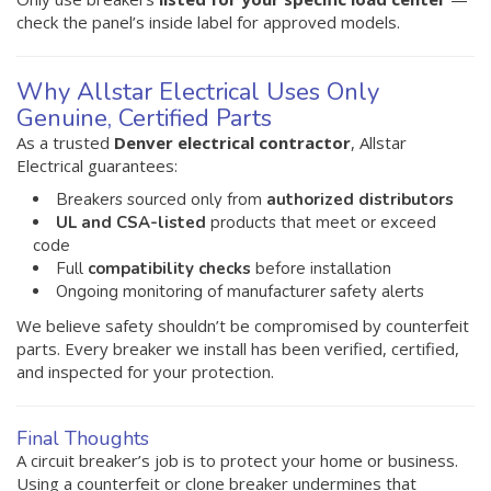
check the panel’s inside label for approved models.
Why Allstar Electrical Uses Only
Genuine, Certified Parts
As a trusted
Denver electrical contractor
, Allstar
Electrical guarantees:
Breakers sourced only from
authorized distributors
UL and CSA-listed
products that meet or exceed
code
Full
compatibility checks
before installation
Ongoing monitoring of manufacturer safety alerts
We believe safety shouldn’t be compromised by counterfeit
parts. Every breaker we install has been verified, certified,
and inspected for your protection.
Final Thoughts
A circuit breaker’s job is to protect your home or business.
Using a counterfeit or clone breaker undermines that