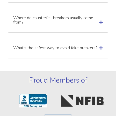
Where do counterfeit breakers usually come
from?
What’s the safest way to avoid fake breakers?
Proud Members of