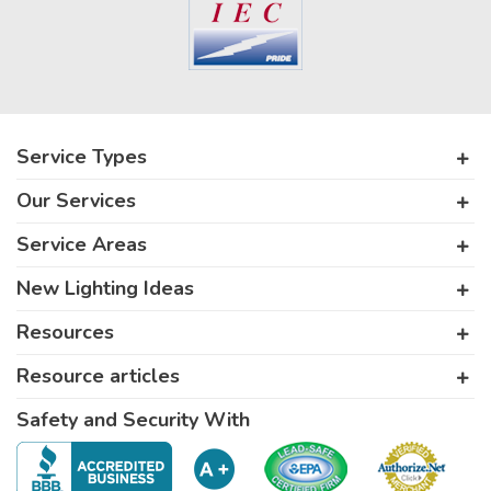
Service Types
Our Services
Service Areas
New Lighting Ideas
Resources
Resource articles
Safety and Security With