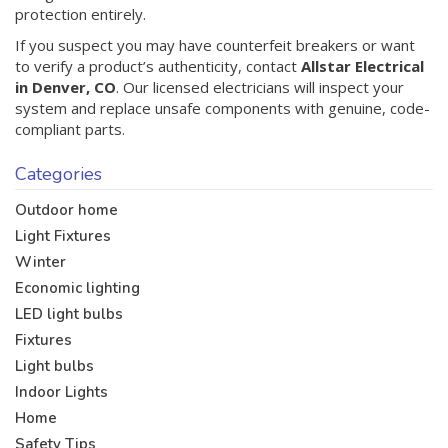
protection entirely.
If you suspect you may have counterfeit breakers or want
to verify a product’s authenticity, contact
Allstar Electrical
in Denver, CO
. Our licensed electricians will inspect your
system and replace unsafe components with genuine, code-
compliant parts.
Categories
Outdoor home
Light Fixtures
Winter
Economic lighting
LED light bulbs
Fixtures
Light bulbs
Indoor Lights
Home
Safety Tips