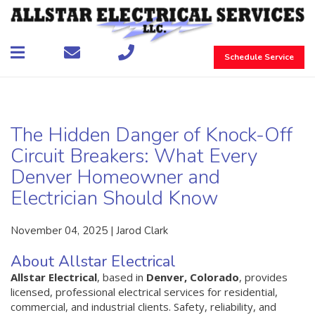
Schedule Service
The Hidden Danger of Knock-Off
Circuit Breakers: What Every
Denver Homeowner and
Electrician Should Know
November 04, 2025 | Jarod Clark
About Allstar Electrical
Allstar Electrical
, based in
Denver, Colorado
, provides
licensed, professional electrical services for residential,
commercial, and industrial clients. Safety, reliability, and