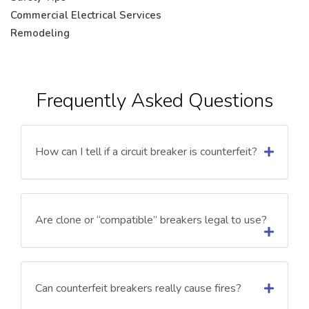
Commercial Electrical Services
Remodeling
Frequently Asked Questions
How can I tell if a circuit breaker is counterfeit?
Are clone or “compatible” breakers legal to use?
Can counterfeit breakers really cause fires?