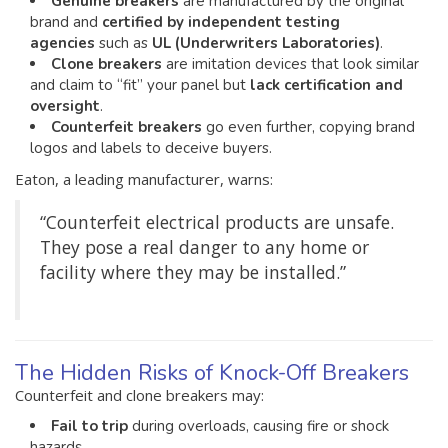
Genuine breakers
are manufactured by the original
brand and
certified by independent testing
agencies
such as
UL (Underwriters Laboratories)
.
Clone breakers
are imitation devices that look similar
and claim to “fit” your panel but
lack certification and
oversight
.
Counterfeit breakers
go even further, copying brand
logos and labels to deceive buyers.
Eaton, a leading manufacturer, warns:
“Counterfeit electrical products are unsafe.
They pose a real danger to any home or
facility where they may be installed.”
The Hidden Risks of Knock-Off Breakers
Counterfeit and clone breakers may:
Fail to trip
during overloads, causing fire or shock
hazards.