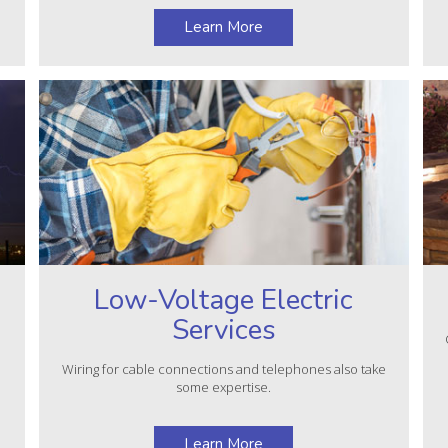
Learn More
Low-Voltage Electric
Services
e
Wiring for cable connections and telephones also take
some expertise.
Learn More