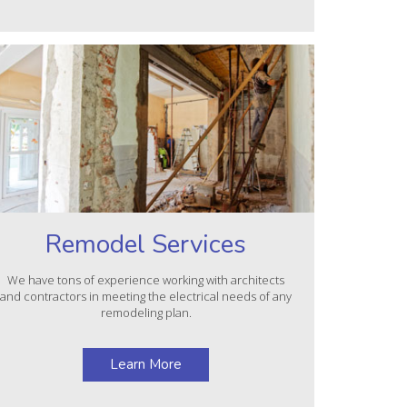
Remodel Services
We have tons of experience working with architects
and contractors in meeting the electrical needs of any
remodeling plan.
Learn More