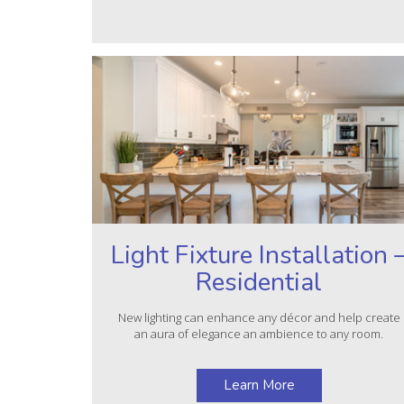
Light Fixture Installation 
Residential
New lighting can enhance any décor and help create
an aura of elegance an ambience to any room.
Learn More