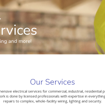
l
ervices
ting and more!
Our Services
sive electrical services for commercial, industrial, residential pr
rk is done by licensed professionals with expertise in everythin
repairs to complex, whole-facility wiring, lighting and security.