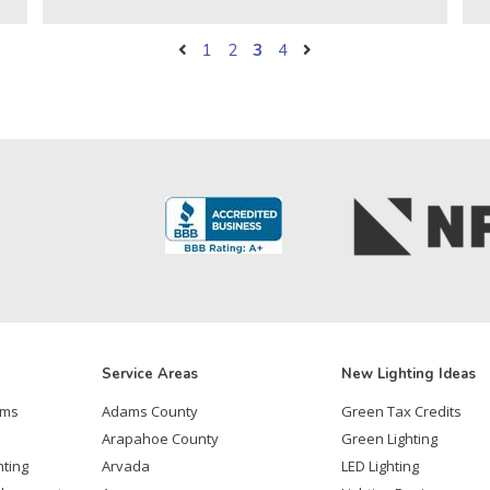
1
2
3
4
Service Areas
New Lighting Ideas
ems
Adams County
Green Tax Credits
Arapahoe County
Green Lighting
hting
Arvada
LED Lighting