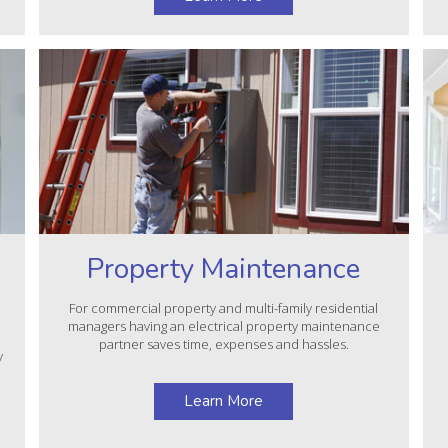
Property Maintenance
For commercial property and multi-family residential
managers having an electrical property maintenance
partner saves time, expenses and hassles.
y
Learn More