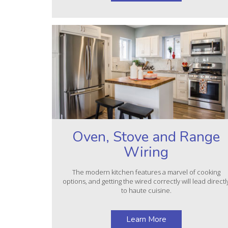
Oven, Stove and Range
Wiring
The modern kitchen features a marvel of cooking
options, and getting the wired correctly will lead directl
to haute cuisine.
Learn More