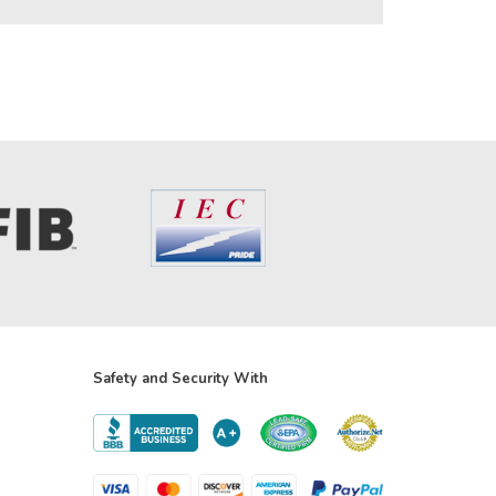
Safety and Security With