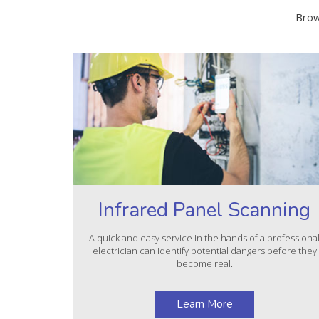
Brow
Infrared Panel Scanning
A quick and easy service in the hands of a professiona
electrician can identify potential dangers before they
become real.
Learn More