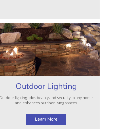
Outdoor Lighting
Outdoor lighting adds beauty and security to any home,
and enhances outdoor living spaces.
Learn More