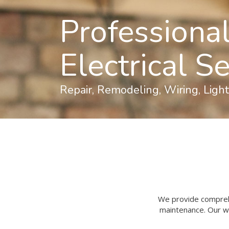
Professiona
Electrical S
Repair, Remodeling, Wiring, Ligh
We provide comprehen
maintenance. Our wo