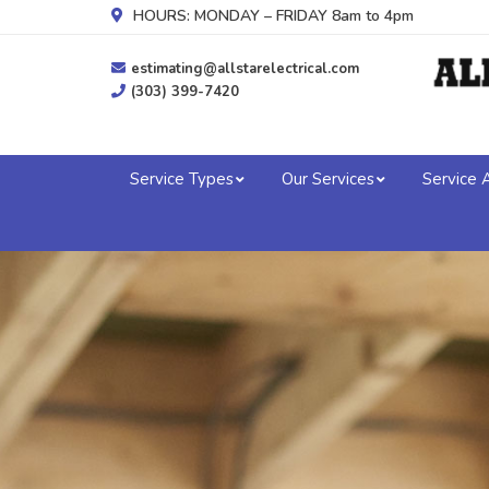
HOURS: MONDAY – FRIDAY 8am to 4pm
estimating@allstarelectrical.com
(303) 399-7420
Service Types
Our Services
Service 