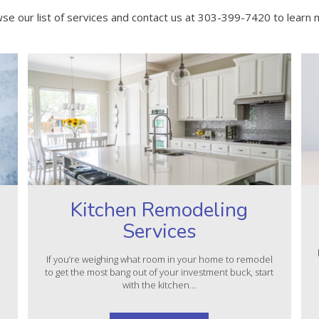
se our list of services and contact us at 303-399-7420 to learn 
Kitchen Remodeling
Services
l
If you’re weighing what room in your home to remodel
to get the most bang out of your investment buck, start
with the kitchen...