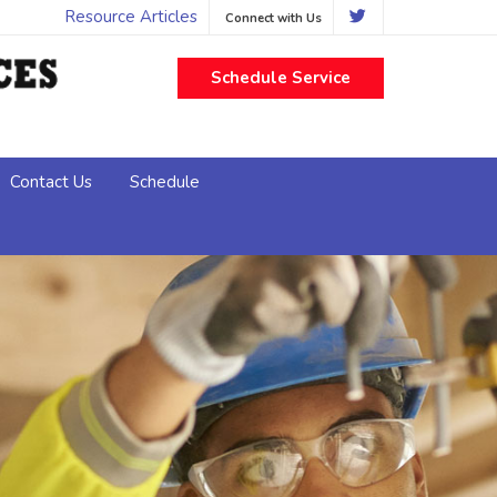
Resource Articles
Connect with Us
Schedule Service
Contact Us
Schedule