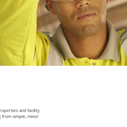
operties and facility
g from simple, minor