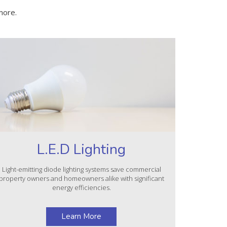
more.
L.E.D Lighting
Light-emitting diode lighting systems save commercial
property owners and homeowners alike with significant
energy efficiencies.
Learn More