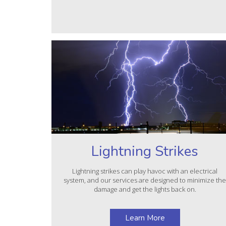
Lightning Strikes
Lightning strikes can play havoc with an electrical
system, and our services are designed to minimize th
damage and get the lights back on.
Learn More