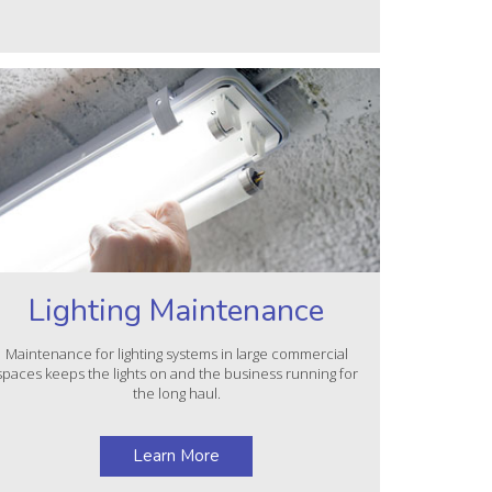
Lighting Maintenance
Maintenance for lighting systems in large commercial
spaces keeps the lights on and the business running for
the long haul.
Learn More