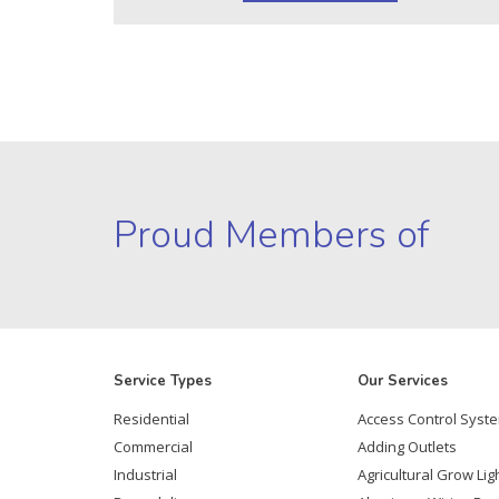
Proud Members of
Service Types
Our Services
Residential
Access Control Syst
Commercial
Adding Outlets
Industrial
Agricultural Grow Lig