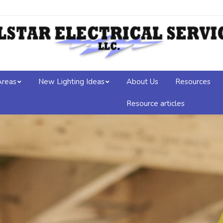
Areas
New Lighting Ideas
About Us
Resources
Resource articles