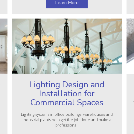
Learn More
–
Lighting Design and
Installation for
Commercial Spaces
Lighting systems in office buildings, warehouses and
industrial plants help get the job done and make a
professional.